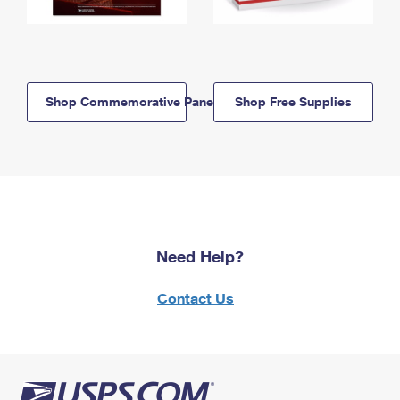
Shop Commemorative Panels
Shop Free Supplies
Need Help?
Contact Us