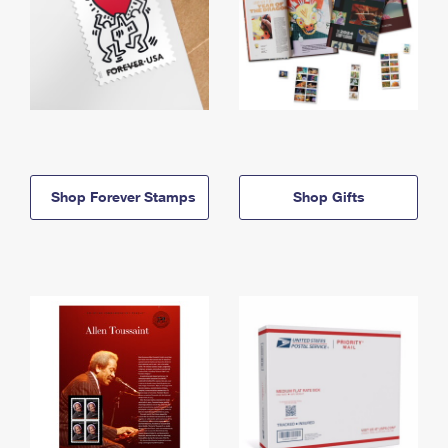
Shop Forever Stamps
Shop Gifts