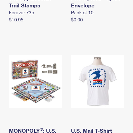
International Business Shipping
Trail Stamps
First-Class Mail International
Envelope
Money Orders
Forever 73¢
Pack of 10
Managing Business Mail
Filing an International Claim
Filing a Claim
$10.95
$0.00
USPS & Web Tools APIs
Requesting an International Refund
Requesting a Refund
Prices
®
MONOPOLY
: U.S.
U.S. Mail T-Shirt