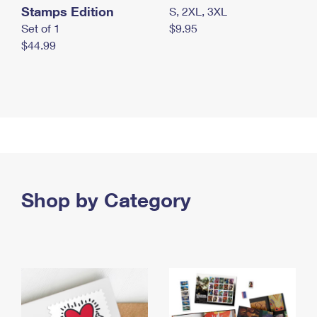
Stamps Edition
S, 2XL, 3XL
Set of 1
$9.95
$44.99
Shop by Category