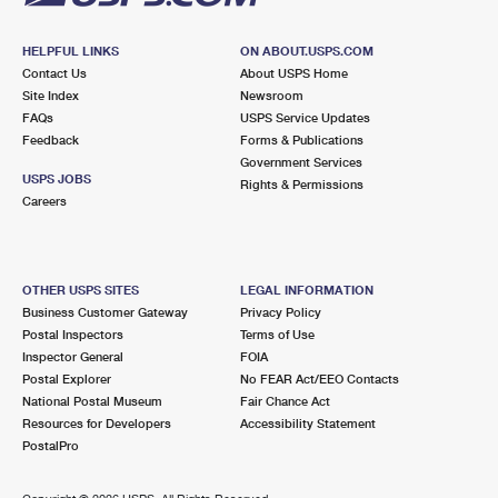
HELPFUL LINKS
ON ABOUT.USPS.COM
Contact Us
About USPS Home
Site Index
Newsroom
FAQs
USPS Service Updates
Feedback
Forms & Publications
Government Services
USPS JOBS
Rights & Permissions
Careers
OTHER USPS SITES
LEGAL INFORMATION
Business Customer Gateway
Privacy Policy
Postal Inspectors
Terms of Use
Inspector General
FOIA
Postal Explorer
No FEAR Act/EEO Contacts
National Postal Museum
Fair Chance Act
Resources for Developers
Accessibility Statement
PostalPro