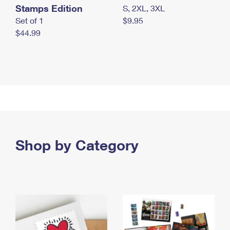
Stamps Edition
S, 2XL, 3XL
Set of 1
$9.95
$44.99
Shop by Category