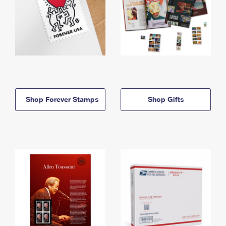
Shop Forever Stamps
Shop Gifts