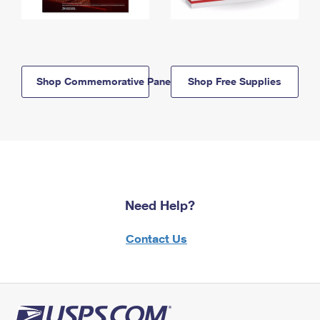
Shop Commemorative Panels
Shop Free Supplies
Need Help?
Contact Us