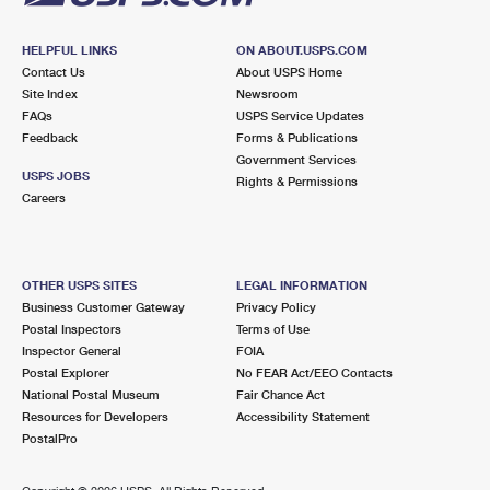
HELPFUL LINKS
ON ABOUT.USPS.COM
Contact Us
About USPS Home
Site Index
Newsroom
FAQs
USPS Service Updates
Feedback
Forms & Publications
Government Services
USPS JOBS
Rights & Permissions
Careers
OTHER USPS SITES
LEGAL INFORMATION
Business Customer Gateway
Privacy Policy
Postal Inspectors
Terms of Use
Inspector General
FOIA
Postal Explorer
No FEAR Act/EEO Contacts
National Postal Museum
Fair Chance Act
Resources for Developers
Accessibility Statement
PostalPro