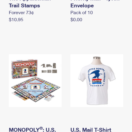
International Business Shipping
Trail Stamps
First-Class Mail International
Envelope
Money Orders
Forever 73¢
Pack of 10
Managing Business Mail
Filing an International Claim
Filing a Claim
$10.95
$0.00
USPS & Web Tools APIs
Requesting an International Refund
Requesting a Refund
Prices
®
MONOPOLY
: U.S.
U.S. Mail T-Shirt