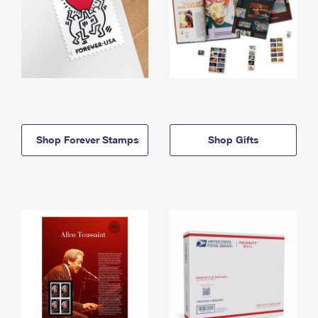
Shop Forever Stamps
Shop Gifts