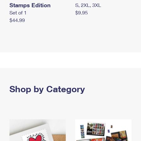
Stamps Edition
S, 2XL, 3XL
Set of 1
$9.95
$44.99
Shop by Category