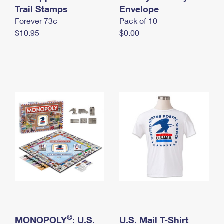
International Business Shipping
Trail Stamps
First-Class Mail International
Envelope
Money Orders
Forever 73¢
Pack of 10
Managing Business Mail
Filing an International Claim
Filing a Claim
$10.95
$0.00
USPS & Web Tools APIs
Requesting an International Refund
Requesting a Refund
Prices
®
MONOPOLY
: U.S.
U.S. Mail T-Shirt