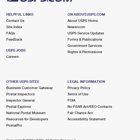
HELPFUL LINKS
ON ABOUT.USPS.COM
Contact Us
About USPS Home
Site Index
Newsroom
FAQs
USPS Service Updates
Feedback
Forms & Publications
Government Services
USPS JOBS
Rights & Permissions
Careers
OTHER USPS SITES
LEGAL INFORMATION
Business Customer Gateway
Privacy Policy
Postal Inspectors
Terms of Use
Inspector General
FOIA
Postal Explorer
No FEAR Act/EEO Contacts
National Postal Museum
Fair Chance Act
Resources for Developers
Accessibility Statement
PostalPro