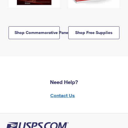
Shop Commemorative Panels
Shop Free Supplies
Need Help?
Contact Us