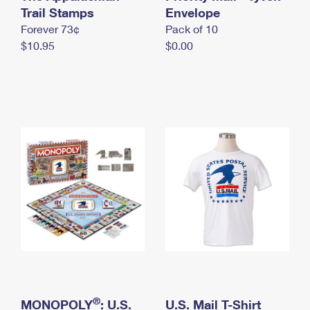
International Business Shipping
Trail Stamps
First-Class Mail International
Envelope
Money Orders
Forever 73¢
Pack of 10
Managing Business Mail
Filing an International Claim
Filing a Claim
$10.95
$0.00
USPS & Web Tools APIs
Requesting an International Refund
Requesting a Refund
Prices
®
MONOPOLY
: U.S.
U.S. Mail T-Shirt