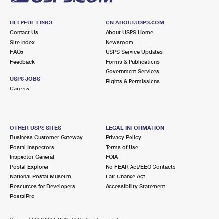
HELPFUL LINKS
ON ABOUT.USPS.COM
Contact Us
About USPS Home
Site Index
Newsroom
FAQs
USPS Service Updates
Feedback
Forms & Publications
Government Services
USPS JOBS
Rights & Permissions
Careers
OTHER USPS SITES
LEGAL INFORMATION
Business Customer Gateway
Privacy Policy
Postal Inspectors
Terms of Use
Inspector General
FOIA
Postal Explorer
No FEAR Act/EEO Contacts
National Postal Museum
Fair Chance Act
Resources for Developers
Accessibility Statement
PostalPro