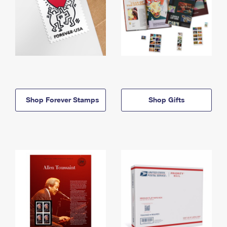
Shop Forever Stamps
Shop Gifts