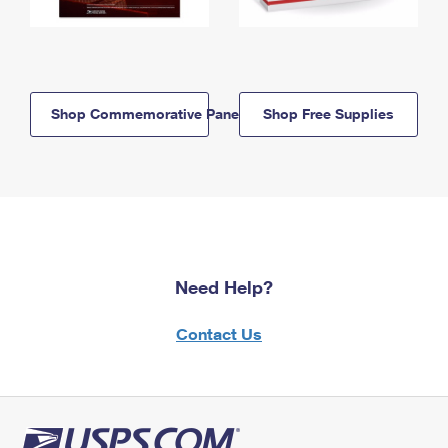
Shop Commemorative Panels
Shop Free Supplies
Need Help?
Contact Us