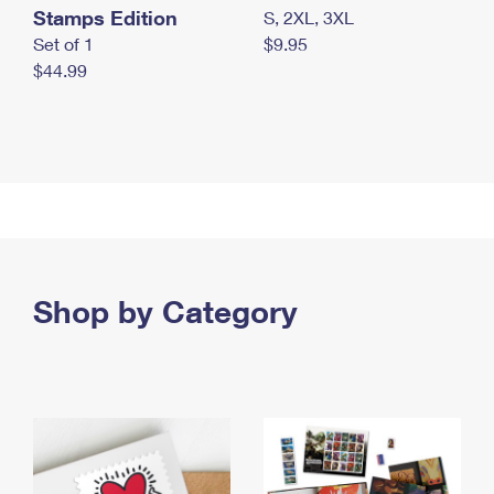
Stamps Edition
S, 2XL, 3XL
Set of 1
$9.95
$44.99
Shop by Category