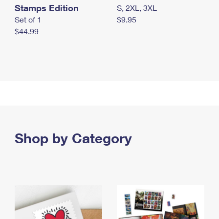
Stamps Edition
S, 2XL, 3XL
Set of 1
$9.95
$44.99
Shop by Category