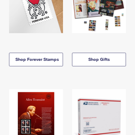
Shop Forever Stamps
Shop Gifts