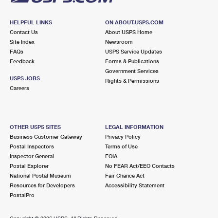
HELPFUL LINKS
ON ABOUT.USPS.COM
Contact Us
About USPS Home
Site Index
Newsroom
FAQs
USPS Service Updates
Feedback
Forms & Publications
Government Services
USPS JOBS
Rights & Permissions
Careers
OTHER USPS SITES
LEGAL INFORMATION
Business Customer Gateway
Privacy Policy
Postal Inspectors
Terms of Use
Inspector General
FOIA
Postal Explorer
No FEAR Act/EEO Contacts
National Postal Museum
Fair Chance Act
Resources for Developers
Accessibility Statement
PostalPro