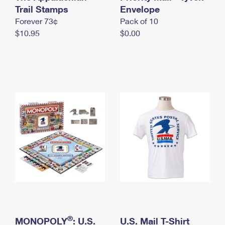
International Business Shipping
Trail Stamps
First-Class Mail International
Envelope
Money Orders
Forever 73¢
Pack of 10
Managing Business Mail
Filing an International Claim
Filing a Claim
$10.95
$0.00
USPS & Web Tools APIs
Requesting an International Refund
Requesting a Refund
Prices
®
MONOPOLY
: U.S.
U.S. Mail T-Shirt