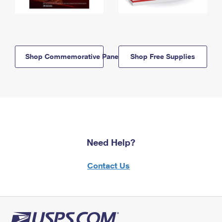
Shop Commemorative Panels
Shop Free Supplies
Need Help?
Contact Us