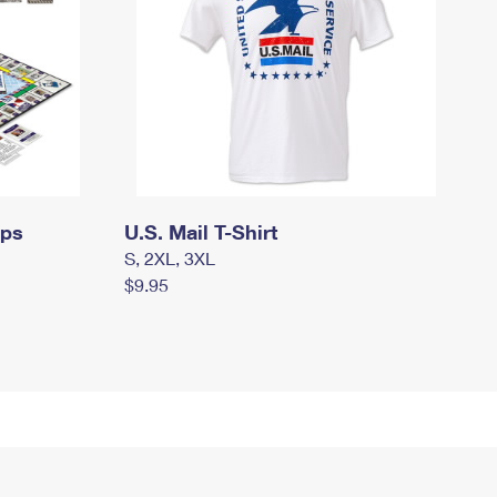
mps
U.S. Mail T-Shirt
S, 2XL, 3XL
$9.95