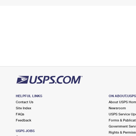
HELPFUL LINKS
ON ABOUT.USP
Contact Us
About USPS Ho
Site Index
Newsroom
FAQs
USPS Service Up
Feedback
Forms & Publicat
Government Serv
USPS JOBS
Rights & Permiss