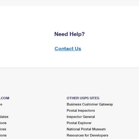
Need Help?
Contact Us
S.COM
OTHER USPS SITES
me
Business Customer Gateway
Postal Inspectors
dates
Inspector General
ions
Postal Explorer
ices
National Postal Museum
ions
Resources for Developers