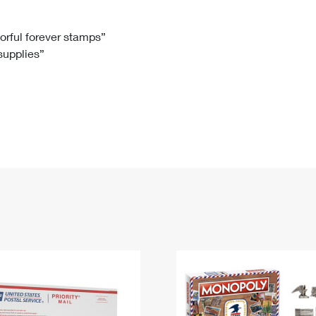
Tracking
Rent or Renew PO Box
Business Supplies
Renew a
Free Boxes
Click-N-Ship
Look Up
 Box
HS Codes
lorful forever stamps”
 supplies”
Transit Time Map