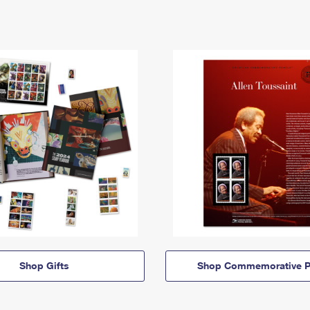
Shop Gifts
Shop Commemorative P