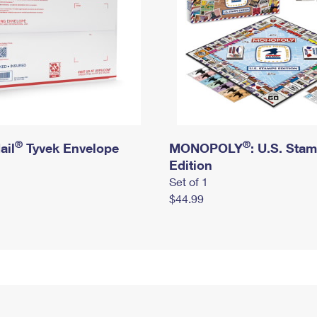
®
®
ail
Tyvek Envelope
MONOPOLY
: U.S. Sta
Edition
Set of 1
$44.99