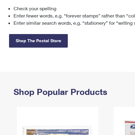
Check your spelling
Change My
Rent/
Address
PO
Enter fewer words, e.g. “forever stamps” rather than “co
Enter similar search words, e.g. “stationery” for “writing
Shop The Postal Store
Shop Popular Products