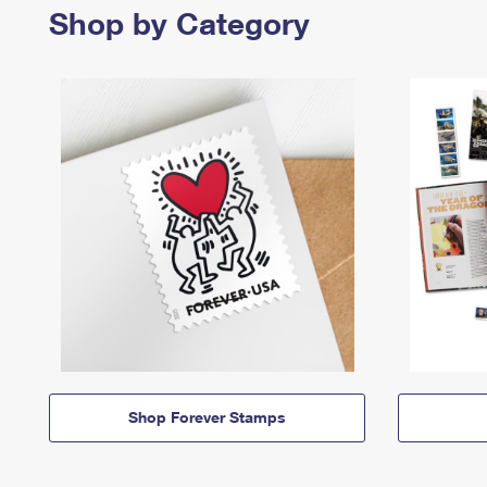
Shop by Category
Shop Forever Stamps