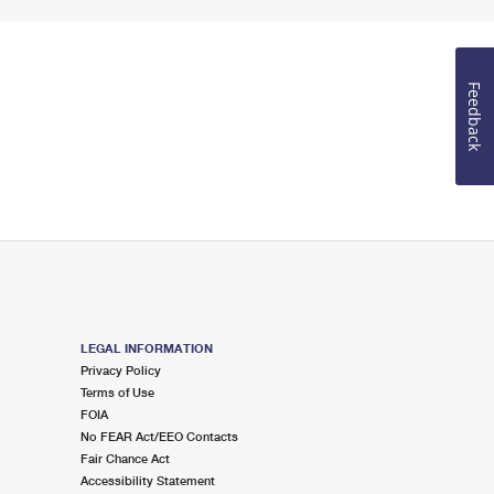
Feedback
LEGAL INFORMATION
Privacy Policy
Terms of Use
FOIA
No FEAR Act/EEO Contacts
Fair Chance Act
Accessibility Statement