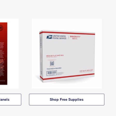
anels
Shop Free Supplies