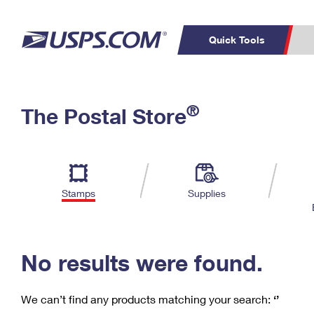
Quick Tools
C
Top Searches
®
The Postal Store
PO BOXES
PASSPORTS
Track a Package
Inf
P
Del
FREE BOXES
L
Stamps
Supplies
P
Schedule a
Calcula
Pickup
No results were found.
We can’t find any products matching your search:
‘’