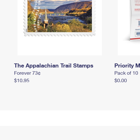
The Appalachian Trail Stamps
Priority M
Forever 73¢
Pack of 10
$10.95
$0.00