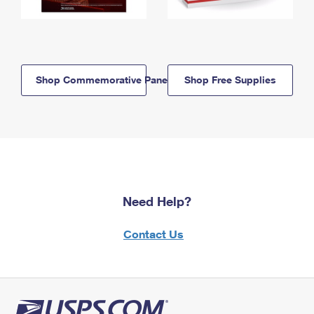
Shop Commemorative Panels
Shop Free Supplies
Need Help?
Contact Us