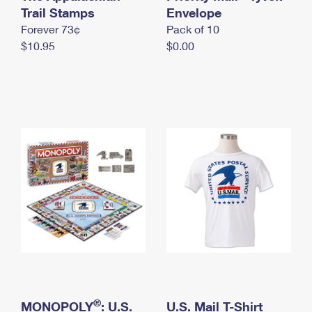
International Business Shipping
Trail Stamps
First-Class Mail International
Envelope
Money Orders
Forever 73¢
Pack of 10
Managing Business Mail
Filing an International Claim
Filing a Claim
$10.95
$0.00
USPS & Web Tools APIs
Requesting an International Refund
Requesting a Refund
Prices
®
MONOPOLY
: U.S.
U.S. Mail T-Shirt