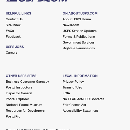
HELPFUL LINKS
ON ABOUT.USPS.COM
Contact Us
About USPS Home
Site Index
Newsroom
FAQs
USPS Service Updates
Feedback
Forms & Publications
Government Services
USPS JOBS
Rights & Permissions
Careers
OTHER USPS SITES
LEGAL INFORMATION
Business Customer Gateway
Privacy Policy
Postal Inspectors
Terms of Use
Inspector General
FOIA
Postal Explorer
No FEAR Act/EEO Contacts
National Postal Museum
Fair Chance Act
Resources for Developers
Accessibility Statement
PostalPro