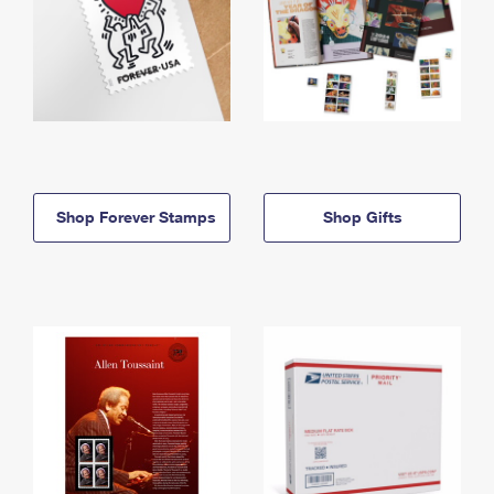
Shop Forever Stamps
Shop Gifts