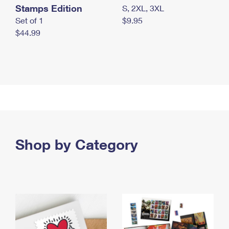
Stamps Edition
S, 2XL, 3XL
Set of 1
$9.95
$44.99
Shop by Category