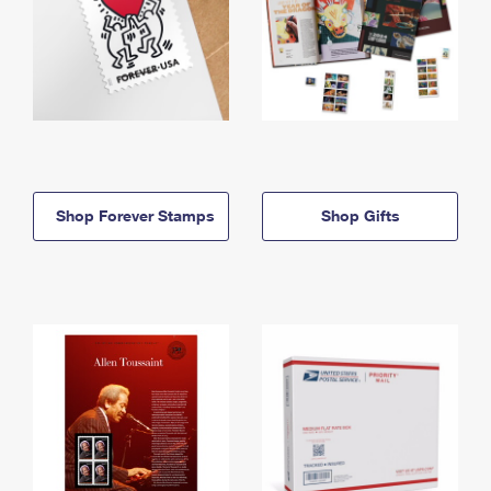
Shop Forever Stamps
Shop Gifts