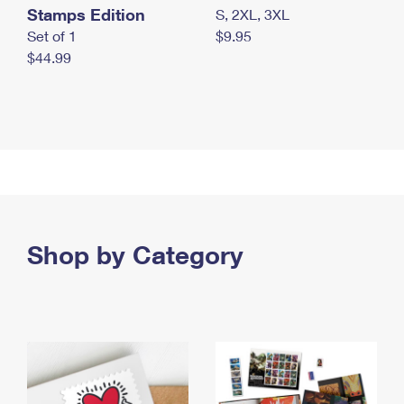
Stamps Edition
S, 2XL, 3XL
Set of 1
$9.95
$44.99
Shop by Category