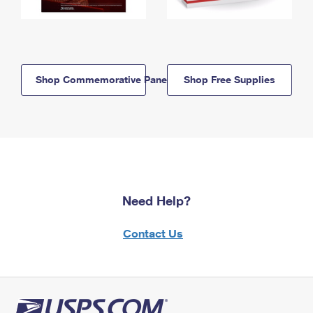
Shop Commemorative Panels
Shop Free Supplies
Need Help?
Contact Us