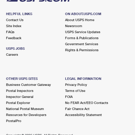
HELPFUL LINKS
ON ABOUT.USPS.COM
Contact Us
About USPS Home
Site Index
Newsroom
FAQs
USPS Service Updates
Feedback
Forms & Publications
Government Services
USPS JOBS
Rights & Permissions
Careers
OTHER USPS SITES
LEGAL INFORMATION
Business Customer Gateway
Privacy Policy
Postal Inspectors
Terms of Use
Inspector General
FOIA
Postal Explorer
No FEAR Act/EEO Contacts
National Postal Museum
Fair Chance Act
Resources for Developers
Accessibility Statement
PostalPro