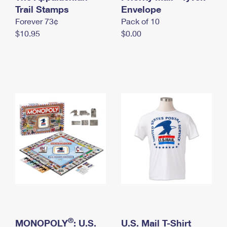
International Business Shipping
Trail Stamps
First-Class Mail International
Envelope
Money Orders
Forever 73¢
Pack of 10
Managing Business Mail
Filing an International Claim
Filing a Claim
$10.95
$0.00
USPS & Web Tools APIs
Requesting an International Refund
Requesting a Refund
Prices
®
MONOPOLY
: U.S.
U.S. Mail T-Shirt