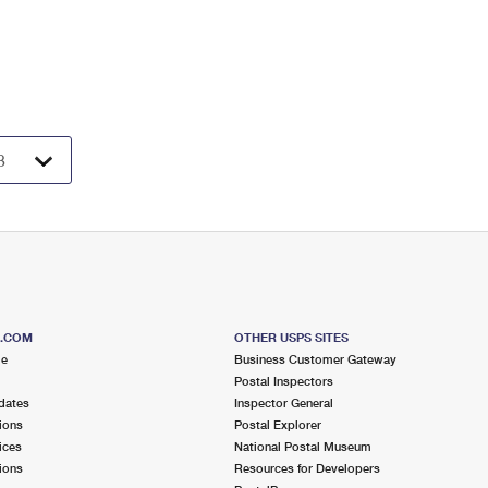
S.COM
OTHER USPS SITES
me
Business Customer Gateway
Postal Inspectors
dates
Inspector General
ions
Postal Explorer
ices
National Postal Museum
ions
Resources for Developers