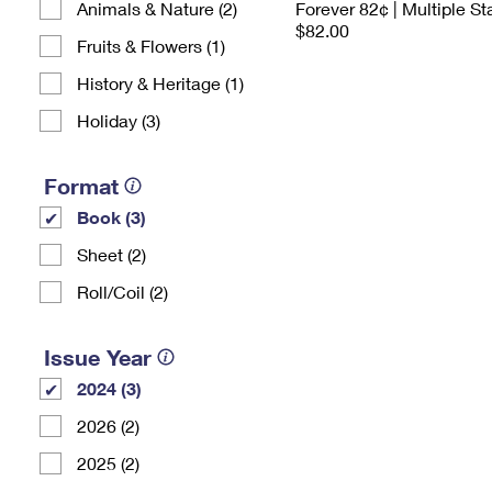
Animals & Nature (2)
Forever 82¢ | Multiple S
$82.00
Fruits & Flowers (1)
History & Heritage (1)
Holiday (3)
Format
Book (3)
Sheet (2)
Roll/Coil (2)
Issue Year
2024 (3)
2026 (2)
2025 (2)