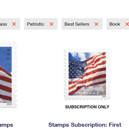
Tracking
Rent or Renew PO Box
Business Supplies
Renew a
Free Boxes
Click-N-Ship
Look Up
 Box
HS Codes
Transit Time Map
lass
Patriotic
Best Sellers
Book
tamps
Stamps Subscription: First