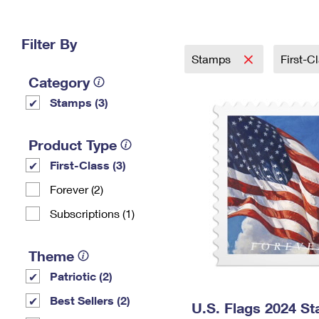
Change My
Rent/
Address
PO
Filter By
Stamps
First-C
Category
Stamps (3)
Product Type
First-Class (3)
Forever (2)
Subscriptions (1)
Theme
Patriotic (2)
Best Sellers (2)
U.S. Flags 2024 S