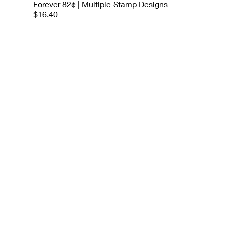
Forever 82¢ | Multiple Stamp Designs
$16.40