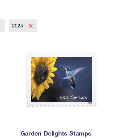
2024
Garden Delights Stamps