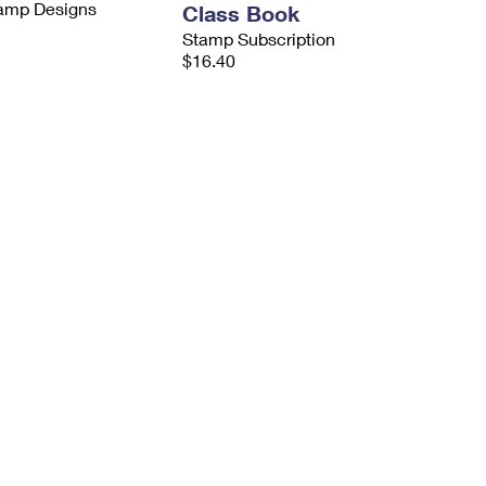
tamp Designs
Class Book
Stamp Subscription
$16.40