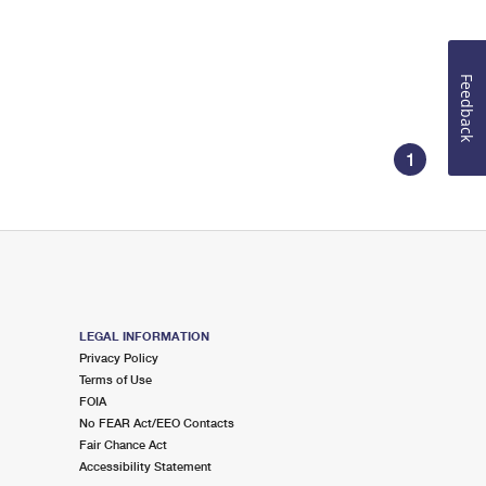
Feedback
1
LEGAL INFORMATION
Privacy Policy
Terms of Use
FOIA
No FEAR Act/EEO Contacts
Fair Chance Act
Accessibility Statement