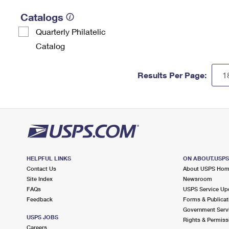
Catalogs
Quarterly Philatelic
Catalog
Results Per Page:
HELPFUL LINKS
ON ABOUT.USP
Contact Us
About USPS Ho
Site Index
Newsroom
FAQs
USPS Service Up
Feedback
Forms & Publicat
Government Serv
USPS JOBS
Rights & Permiss
Careers