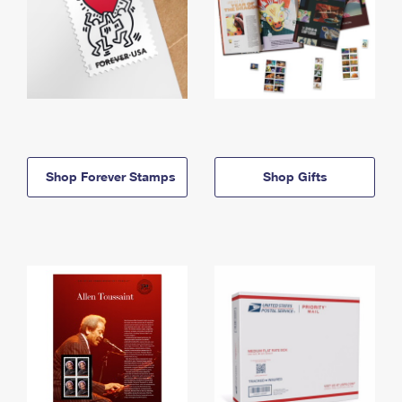
Shop Forever Stamps
Shop Gifts