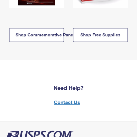
Shop Commemorative Panels
Shop Free Supplies
Need Help?
Contact Us