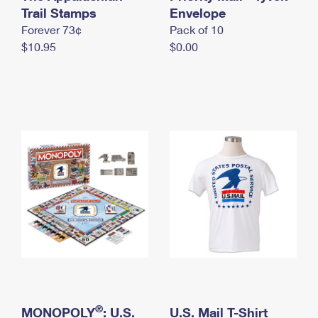
International Business Shipping
Trail Stamps
First-Class Mail International
Envelope
Money Orders
Forever 73¢
Pack of 10
Managing Business Mail
Filing an International Claim
Filing a Claim
$10.95
$0.00
USPS & Web Tools APIs
Requesting an International Refund
Requesting a Refund
Prices
®
MONOPOLY
: U.S.
U.S. Mail T-Shirt