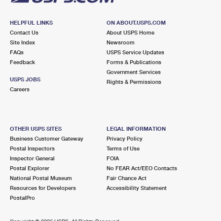
HELPFUL LINKS
ON ABOUT.USPS.COM
Contact Us
About USPS Home
Site Index
Newsroom
FAQs
USPS Service Updates
Feedback
Forms & Publications
Government Services
USPS JOBS
Rights & Permissions
Careers
OTHER USPS SITES
LEGAL INFORMATION
Business Customer Gateway
Privacy Policy
Postal Inspectors
Terms of Use
Inspector General
FOIA
Postal Explorer
No FEAR Act/EEO Contacts
National Postal Museum
Fair Chance Act
Resources for Developers
Accessibility Statement
PostalPro