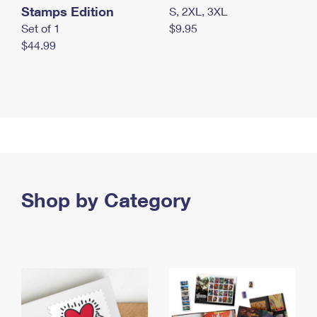
Stamps Edition
S, 2XL, 3XL
Set of 1
$9.95
$44.99
Shop by Category