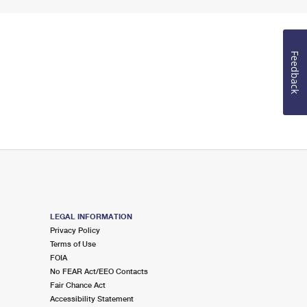
Feedback
LEGAL INFORMATION
Privacy Policy
Terms of Use
FOIA
No FEAR Act/EEO Contacts
Fair Chance Act
Accessibility Statement