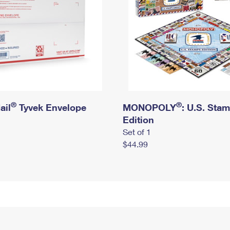
®
®
ail
Tyvek Envelope
MONOPOLY
: U.S. Sta
Edition
Set of 1
$44.99