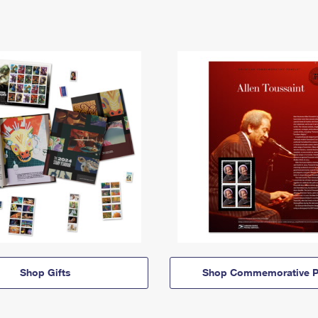
Shop Gifts
Shop Commemorative P