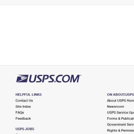
HELPFUL LINKS
ON ABOUT.USP
Contact Us
About USPS Ho
Site Index
Newsroom
FAQs
USPS Service Up
Feedback
Forms & Publicat
Government Serv
USPS JOBS
Rights & Permiss