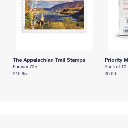
The Appalachian Trail Stamps
Priority M
Forever 73¢
Pack of 10
$10.95
$0.00