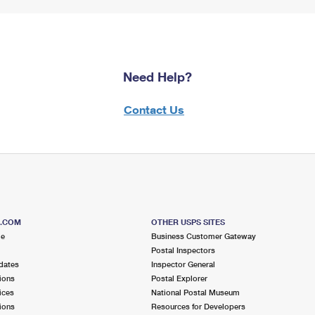
Need Help?
Contact Us
S.COM
OTHER USPS SITES
me
Business Customer Gateway
Postal Inspectors
dates
Inspector General
ions
Postal Explorer
ices
National Postal Museum
ions
Resources for Developers