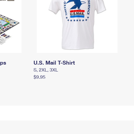
mps
U.S. Mail T-Shirt
S, 2XL, 3XL
$9.95