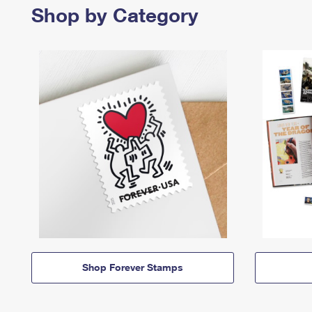
Shop by Category
Shop Forever Stamps