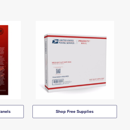
anels
Shop Free Supplies