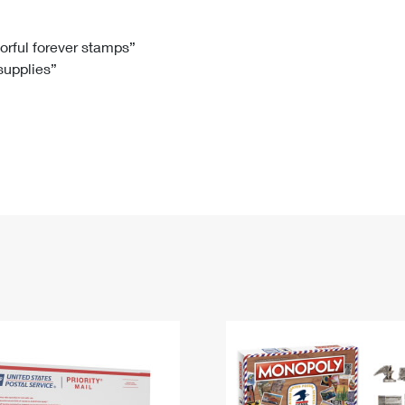
Tracking
Rent or Renew PO Box
Business Supplies
Renew a
Free Boxes
Click-N-Ship
Look Up
 Box
HS Codes
lorful forever stamps”
 supplies”
Transit Time Map