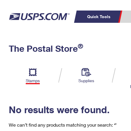
Quick Tools
C
Top Searches
®
The Postal Store
PO BOXES
PASSPORTS
Track a Package
Inf
P
Del
FREE BOXES
L
Stamps
Supplies
P
Schedule a
Calcula
Pickup
No results were found.
We can’t find any products matching your search:
‘’