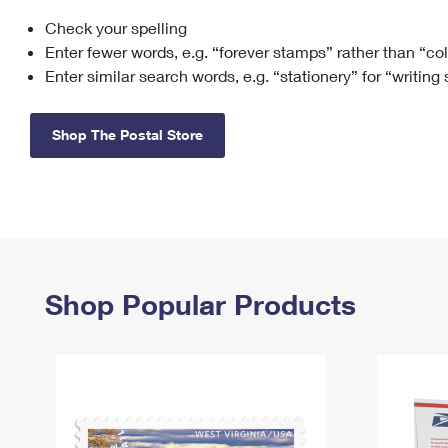
Check your spelling
Change My
Rent/
Address
PO
Enter fewer words, e.g. “forever stamps” rather than “co
Enter similar search words, e.g. “stationery” for “writing
Shop The Postal Store
Shop Popular Products