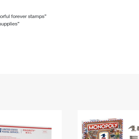
Tracking
Rent or Renew PO Box
Business Supplies
Renew a
Free Boxes
Click-N-Ship
Look Up
 Box
HS Codes
lorful forever stamps”
 supplies”
Transit Time Map