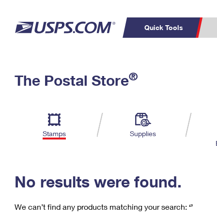
Quick Tools
C
Top Searches
®
The Postal Store
PO BOXES
PASSPORTS
Track a Package
Inf
P
Del
FREE BOXES
L
Stamps
Supplies
P
Schedule a
Calcula
Pickup
No results were found.
We can’t find any products matching your search:
‘’