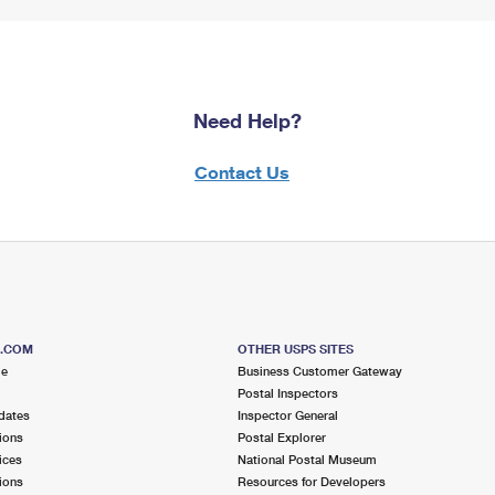
Need Help?
Contact Us
S.COM
OTHER USPS SITES
me
Business Customer Gateway
Postal Inspectors
dates
Inspector General
ions
Postal Explorer
ices
National Postal Museum
ions
Resources for Developers