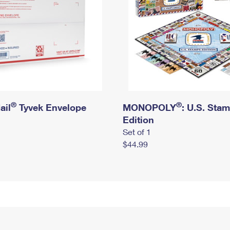
®
®
ail
Tyvek Envelope
MONOPOLY
: U.S. Sta
Edition
Set of 1
$44.99