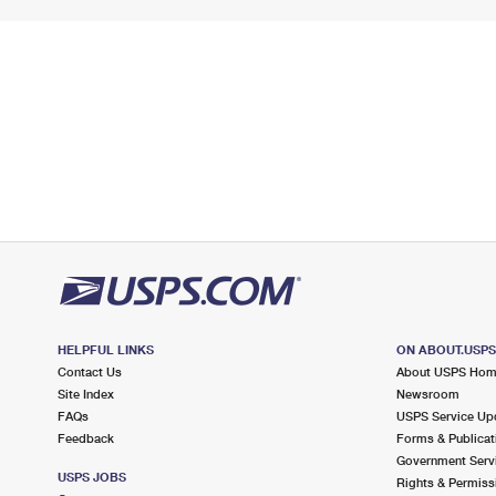
HELPFUL LINKS
ON ABOUT.USP
Contact Us
About USPS Ho
Site Index
Newsroom
FAQs
USPS Service Up
Feedback
Forms & Publicat
Government Serv
USPS JOBS
Rights & Permiss