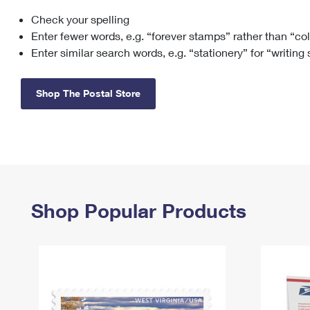
Check your spelling
Change My
Rent/
Address
PO
Enter fewer words, e.g. “forever stamps” rather than “co
Enter similar search words, e.g. “stationery” for “writing
Shop The Postal Store
Shop Popular Products