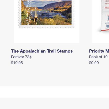
The Appalachian Trail Stamps
Priority M
Forever 73¢
Pack of 10
$10.95
$0.00