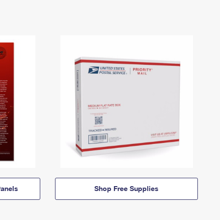
anels
Shop Free Supplies