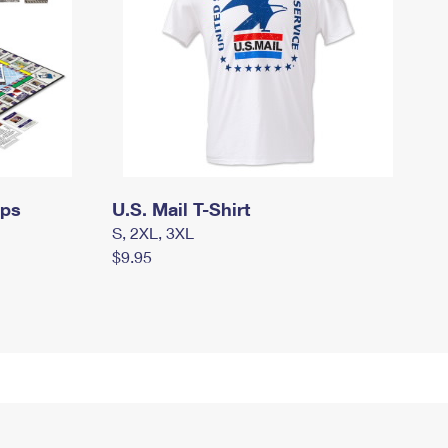
mps
U.S. Mail T-Shirt
S, 2XL, 3XL
$9.95