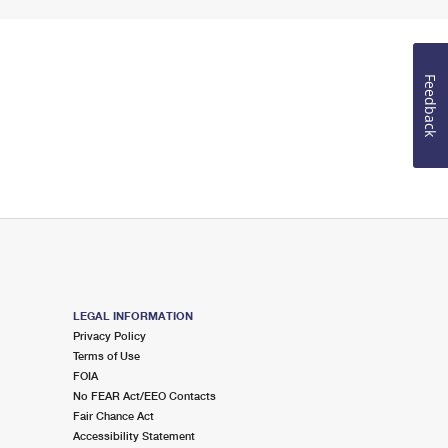
Feedback
LEGAL INFORMATION
Privacy Policy
Terms of Use
FOIA
No FEAR Act/EEO Contacts
Fair Chance Act
Accessibility Statement