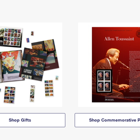
Shop Gifts
Shop Commemorative P