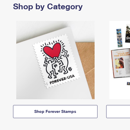
Shop by Category
Shop Forever Stamps