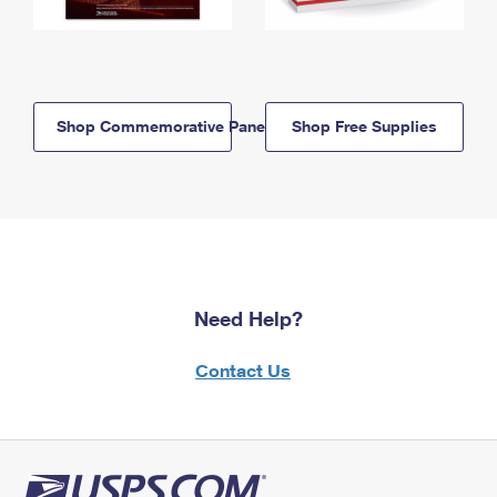
Shop Commemorative Panels
Shop Free Supplies
Need Help?
Contact Us