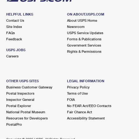
HELPFUL LINKS
ON ABOUT.USPS.COM
Contact Us
About USPS Home
Site Index
Newsroom
FAQs
USPS Service Updates
Feedback
Forms & Publications
Government Services
USPS JOBS
Rights & Permissions
Careers
OTHER USPS SITES
LEGAL INFORMATION
Business Customer Gateway
Privacy Policy
Postal Inspectors
Terms of Use
Inspector General
FOIA
Postal Explorer
No FEAR Act/EEO Contacts
National Postal Museum
Fair Chance Act
Resources for Developers
Accessibility Statement
PostalPro