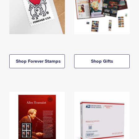
Shop Forever Stamps
Shop Gifts