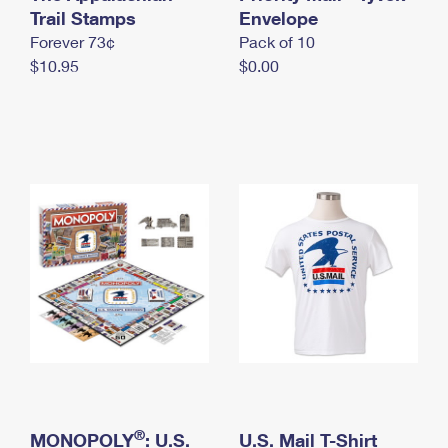
International Business Shipping
Trail Stamps
First-Class Mail International
Envelope
Money Orders
Forever 73¢
Pack of 10
Managing Business Mail
Filing an International Claim
Filing a Claim
$10.95
$0.00
USPS & Web Tools APIs
Requesting an International Refund
Requesting a Refund
Prices
®
MONOPOLY
: U.S.
U.S. Mail T-Shirt