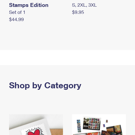
Stamps Edition
S, 2XL, 3XL
Set of 1
$9.95
$44.99
Shop by Category