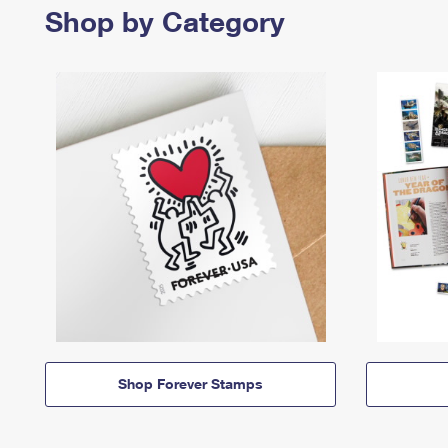
Shop by Category
Shop Forever Stamps