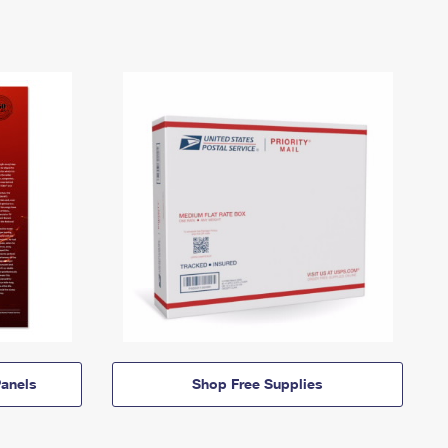
anels
Shop Free Supplies