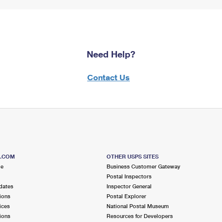
Need Help?
Contact Us
S.COM
OTHER USPS SITES
me
Business Customer Gateway
Postal Inspectors
dates
Inspector General
ions
Postal Explorer
ices
National Postal Museum
ions
Resources for Developers