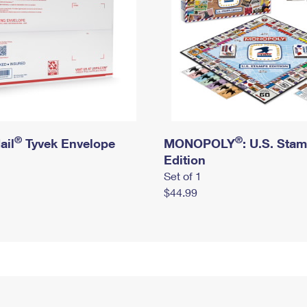
®
®
ail
Tyvek Envelope
MONOPOLY
: U.S. Sta
Edition
Set of 1
$44.99