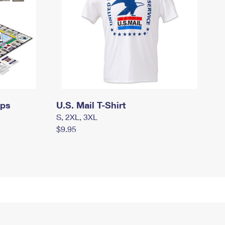
mps
U.S. Mail T-Shirt
S, 2XL, 3XL
$9.95