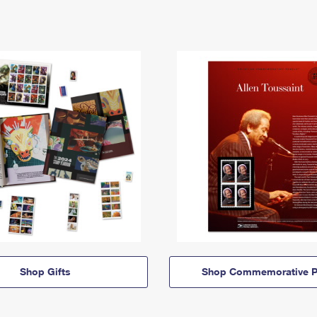
Shop Gifts
Shop Commemorative P