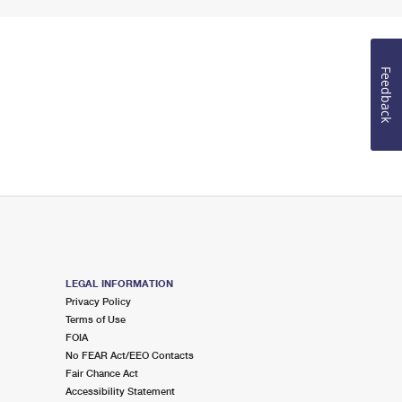
Feedback
LEGAL INFORMATION
Privacy Policy
Terms of Use
FOIA
No FEAR Act/EEO Contacts
Fair Chance Act
Accessibility Statement