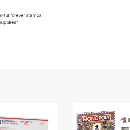
Tracking
Rent or Renew PO Box
Business Supplies
Renew a
Free Boxes
Click-N-Ship
Look Up
 Box
HS Codes
lorful forever stamps”
 supplies”
Transit Time Map