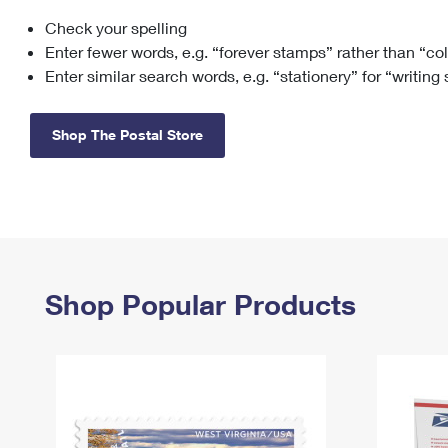
Check your spelling
Change My
Rent/
Address
PO
Enter fewer words, e.g. “forever stamps” rather than “co
Enter similar search words, e.g. “stationery” for “writing
Shop The Postal Store
Shop Popular Products