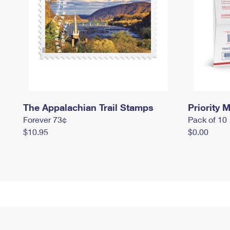
The Appalachian Trail Stamps
Priority M
Forever 73¢
Pack of 10
$10.95
$0.00