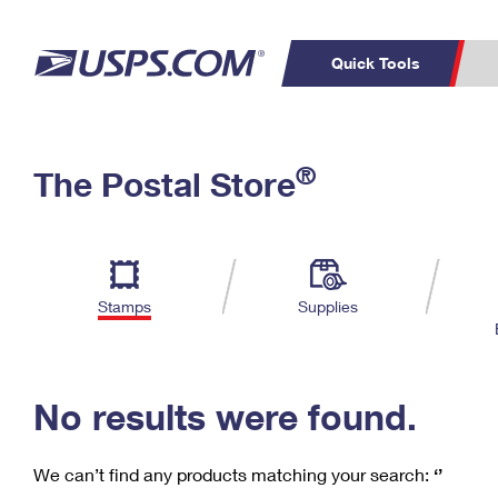
Quick Tools
C
Top Searches
®
The Postal Store
PO BOXES
PASSPORTS
Track a Package
Inf
P
Del
FREE BOXES
L
Stamps
Supplies
P
Schedule a
Calcula
Pickup
No results were found.
We can’t find any products matching your search:
‘’