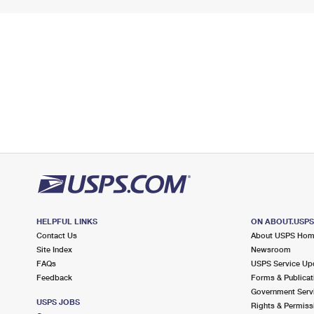
HELPFUL LINKS
ON ABOUT.USP
Contact Us
About USPS Ho
Site Index
Newsroom
FAQs
USPS Service Up
Feedback
Forms & Publicat
Government Serv
USPS JOBS
Rights & Permiss