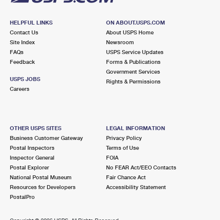
HELPFUL LINKS
ON ABOUT.USPS.COM
Contact Us
About USPS Home
Site Index
Newsroom
FAQs
USPS Service Updates
Feedback
Forms & Publications
Government Services
USPS JOBS
Rights & Permissions
Careers
OTHER USPS SITES
LEGAL INFORMATION
Business Customer Gateway
Privacy Policy
Postal Inspectors
Terms of Use
Inspector General
FOIA
Postal Explorer
No FEAR Act/EEO Contacts
National Postal Museum
Fair Chance Act
Resources for Developers
Accessibility Statement
PostalPro