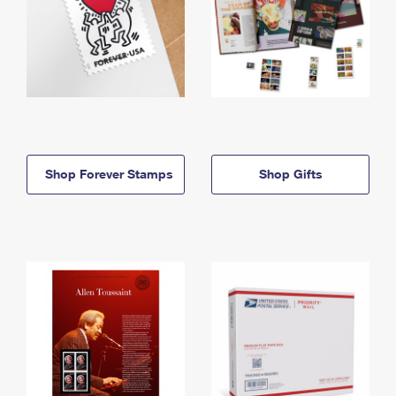
Shop Forever Stamps
Shop Gifts