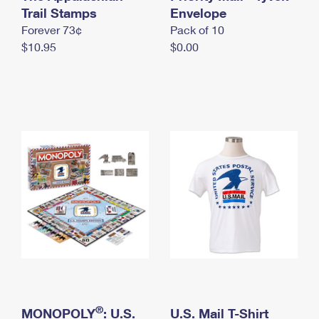
International Business Shipping
Trail Stamps
First-Class Mail International
Envelope
Money Orders
Forever 73¢
Pack of 10
Managing Business Mail
Filing an International Claim
Filing a Claim
$10.95
$0.00
USPS & Web Tools APIs
Requesting an International Refund
Requesting a Refund
Prices
®
MONOPOLY
: U.S.
U.S. Mail T-Shirt