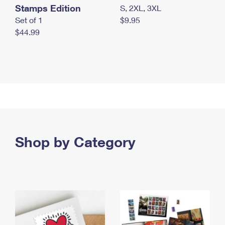
Stamps Edition
S, 2XL, 3XL
Set of 1
$9.95
$44.99
Shop by Category