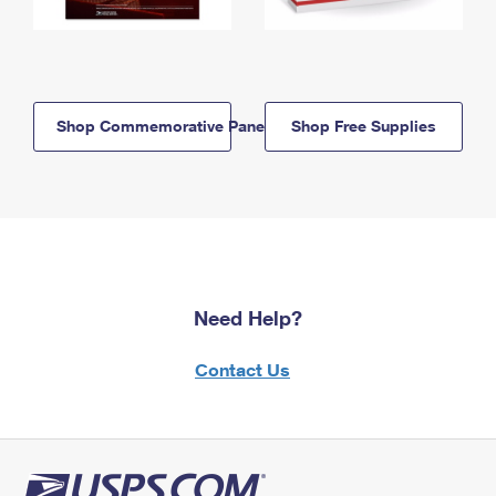
Shop Commemorative Panels
Shop Free Supplies
Need Help?
Contact Us