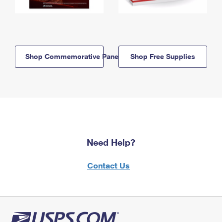
Shop Commemorative Panels
Shop Free Supplies
Need Help?
Contact Us