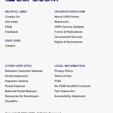
HELPFUL LINKS
ON ABOUT.USPS.COM
Contact Us
About USPS Home
Site Index
Newsroom
FAQs
USPS Service Updates
Feedback
Forms & Publications
Government Services
USPS JOBS
Rights & Permissions
Careers
OTHER USPS SITES
LEGAL INFORMATION
Business Customer Gateway
Privacy Policy
Postal Inspectors
Terms of Use
Inspector General
FOIA
Postal Explorer
No FEAR Act/EEO Contacts
National Postal Museum
Fair Chance Act
Resources for Developers
Accessibility Statement
PostalPro