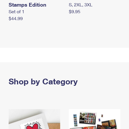
Stamps Edition
S, 2XL, 3XL
Set of 1
$9.95
$44.99
Shop by Category