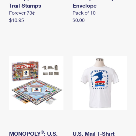
International Business Shipping
Trail Stamps
First-Class Mail International
Envelope
Money Orders
Forever 73¢
Pack of 10
Managing Business Mail
Filing an International Claim
Filing a Claim
$10.95
$0.00
USPS & Web Tools APIs
Requesting an International Refund
Requesting a Refund
Prices
®
MONOPOLY
: U.S.
U.S. Mail T-Shirt