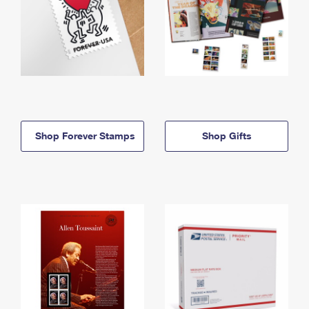
Shop Forever Stamps
Shop Gifts