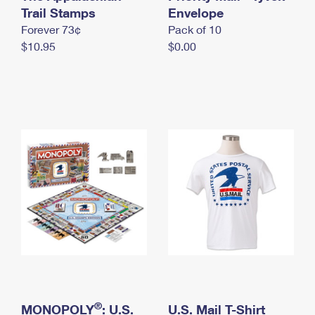
International Business Shipping
Trail Stamps
First-Class Mail International
Envelope
Money Orders
Forever 73¢
Pack of 10
Managing Business Mail
Filing an International Claim
Filing a Claim
$10.95
$0.00
USPS & Web Tools APIs
Requesting an International Refund
Requesting a Refund
Prices
®
MONOPOLY
: U.S.
U.S. Mail T-Shirt