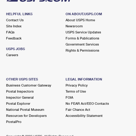
HELPFUL LINKS
ON ABOUT.USPS.COM
Contact Us
About USPS Home
Site Index
Newsroom
FAQs
USPS Service Updates
Feedback
Forms & Publications
Government Services
USPS JOBS
Rights & Permissions
Careers
OTHER USPS SITES
LEGAL INFORMATION
Business Customer Gateway
Privacy Policy
Postal Inspectors
Terms of Use
Inspector General
FOIA
Postal Explorer
No FEAR Act/EEO Contacts
National Postal Museum
Fair Chance Act
Resources for Developers
Accessibility Statement
PostalPro