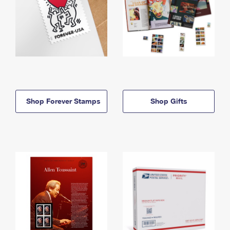
Shop Forever Stamps
Shop Gifts