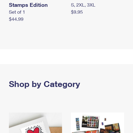
Stamps Edition
S, 2XL, 3XL
Set of 1
$9.95
$44.99
Shop by Category