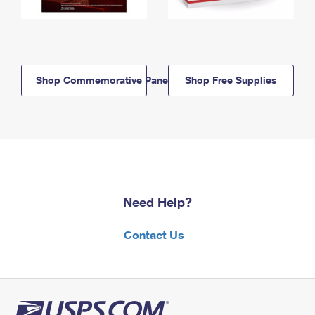
Shop Commemorative Panels
Shop Free Supplies
Need Help?
Contact Us