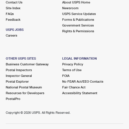
Contact Us
About USPS Home
International Business Shipping
First-Class Mail International
Money Orders
Site Index
Newsroom
FAQs
USPS Service Updates
Managing Business Mail
Filing an International Claim
Filing a Claim
Feedback
Forms & Publications
Government Services
USPS & Web Tools APIs
Requesting an International Refund
Requesting a Refund
USPS JOBS
Rights & Permissions
Careers
Prices
OTHER USPS SITES
LEGAL INFORMATION
Business Customer Gateway
Privacy Policy
Postal Inspectors
Terms of Use
Inspector General
FOIA
Postal Explorer
No FEAR Act/EEO Contacts
National Postal Museum
Fair Chance Act
Resources for Developers
Accessibility Statement
PostalPro
Copyright ©
2026 USPS. All Rights Reserved.