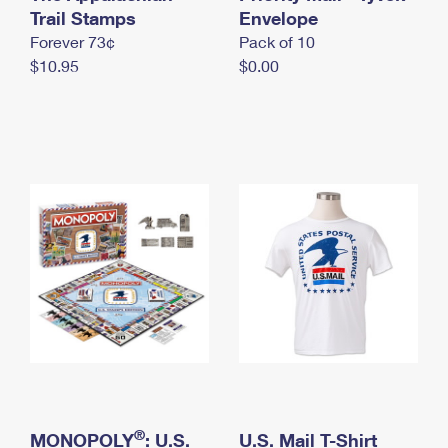
International Business Shipping
Trail Stamps
First-Class Mail International
Envelope
Money Orders
Forever 73¢
Pack of 10
Managing Business Mail
Filing an International Claim
Filing a Claim
$10.95
$0.00
USPS & Web Tools APIs
Requesting an International Refund
Requesting a Refund
Prices
®
MONOPOLY
: U.S.
U.S. Mail T-Shirt