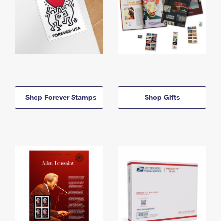
Shop Forever Stamps
Shop Gifts