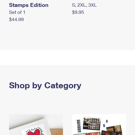
Stamps Edition
S, 2XL, 3XL
Set of 1
$9.95
$44.99
Shop by Category