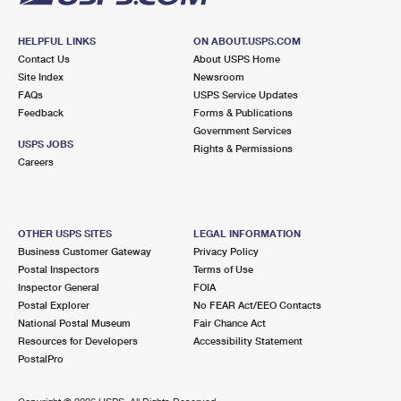
HELPFUL LINKS
ON ABOUT.USPS.COM
Contact Us
About USPS Home
Site Index
Newsroom
FAQs
USPS Service Updates
Feedback
Forms & Publications
Government Services
USPS JOBS
Rights & Permissions
Careers
OTHER USPS SITES
LEGAL INFORMATION
Business Customer Gateway
Privacy Policy
Postal Inspectors
Terms of Use
Inspector General
FOIA
Postal Explorer
No FEAR Act/EEO Contacts
National Postal Museum
Fair Chance Act
Resources for Developers
Accessibility Statement
PostalPro