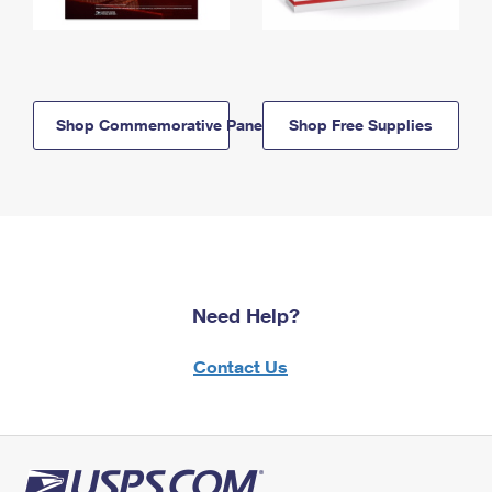
Shop Commemorative Panels
Shop Free Supplies
Need Help?
Contact Us