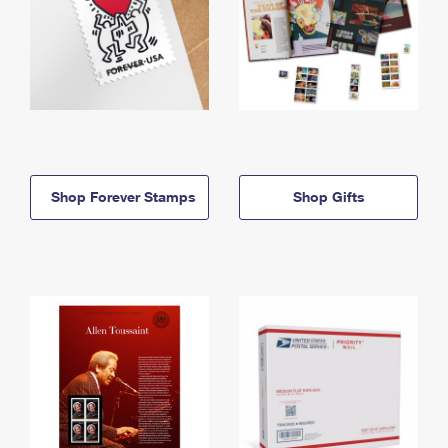
Shop Forever Stamps
Shop Gifts