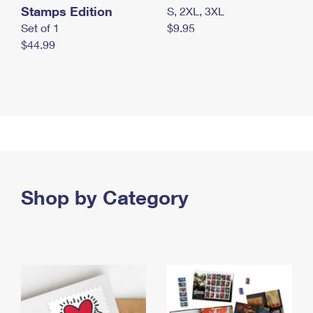
Stamps Edition
S, 2XL, 3XL
Set of 1
$9.95
$44.99
Shop by Category