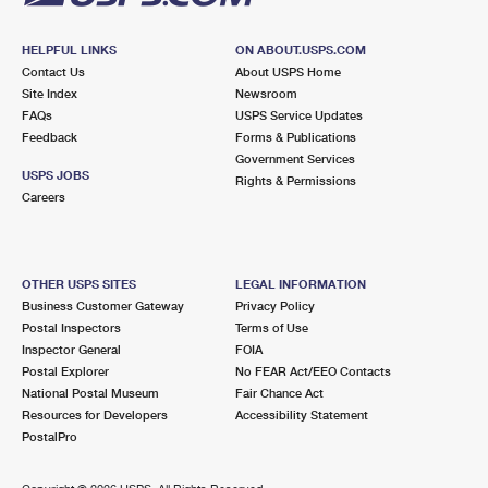
HELPFUL LINKS
ON ABOUT.USPS.COM
Contact Us
About USPS Home
Site Index
Newsroom
FAQs
USPS Service Updates
Feedback
Forms & Publications
Government Services
USPS JOBS
Rights & Permissions
Careers
OTHER USPS SITES
LEGAL INFORMATION
Business Customer Gateway
Privacy Policy
Postal Inspectors
Terms of Use
Inspector General
FOIA
Postal Explorer
No FEAR Act/EEO Contacts
National Postal Museum
Fair Chance Act
Resources for Developers
Accessibility Statement
PostalPro