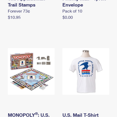
International Business Shipping
Trail Stamps
First-Class Mail International
Envelope
Money Orders
Forever 73¢
Pack of 10
Managing Business Mail
Filing an International Claim
Filing a Claim
$10.95
$0.00
USPS & Web Tools APIs
Requesting an International Refund
Requesting a Refund
Prices
®
MONOPOLY
: U.S.
U.S. Mail T-Shirt