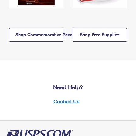
Shop Commemorative Panels
Shop Free Supplies
Need Help?
Contact Us