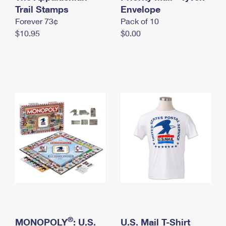
International Business Shipping
Trail Stamps
First-Class Mail International
Envelope
Money Orders
Forever 73¢
Pack of 10
Managing Business Mail
Filing an International Claim
Filing a Claim
$10.95
$0.00
USPS & Web Tools APIs
Requesting an International Refund
Requesting a Refund
Prices
®
MONOPOLY
: U.S.
U.S. Mail T-Shirt