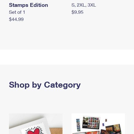
Stamps Edition
S, 2XL, 3XL
Set of 1
$9.95
$44.99
Shop by Category