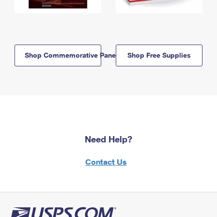
Shop Commemorative Panels
Shop Free Supplies
Need Help?
Contact Us