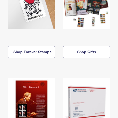
Shop Forever Stamps
Shop Gifts