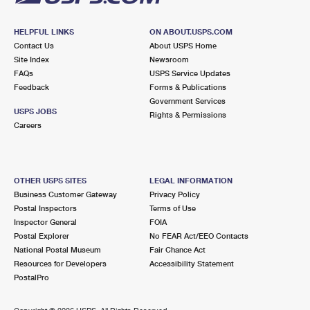
HELPFUL LINKS
ON ABOUT.USPS.COM
Contact Us
About USPS Home
Site Index
Newsroom
FAQs
USPS Service Updates
Feedback
Forms & Publications
Government Services
USPS JOBS
Rights & Permissions
Careers
OTHER USPS SITES
LEGAL INFORMATION
Business Customer Gateway
Privacy Policy
Postal Inspectors
Terms of Use
Inspector General
FOIA
Postal Explorer
No FEAR Act/EEO Contacts
National Postal Museum
Fair Chance Act
Resources for Developers
Accessibility Statement
PostalPro