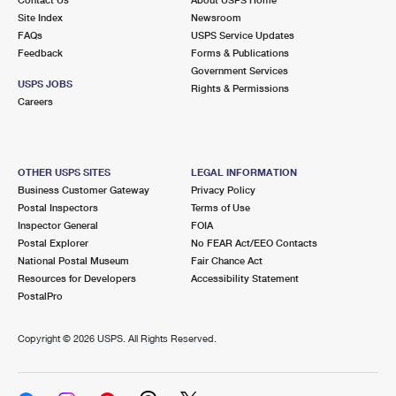
International Business Shipping
First-Class Mail International
Site Index
Money Orders
Newsroom
FAQs
USPS Service Updates
Managing Business Mail
Filing an International Claim
Feedback
Forms & Publications
Filing a Claim
Government Services
USPS & Web Tools APIs
USPS JOBS
Requesting an International Refund
Rights & Permissions
Requesting a Refund
Careers
Prices
OTHER USPS SITES
LEGAL INFORMATION
Business Customer Gateway
Privacy Policy
Postal Inspectors
Terms of Use
Inspector General
FOIA
Postal Explorer
No FEAR Act/EEO Contacts
National Postal Museum
Fair Chance Act
Resources for Developers
Accessibility Statement
PostalPro
Copyright ©
2026 USPS. All Rights Reserved.