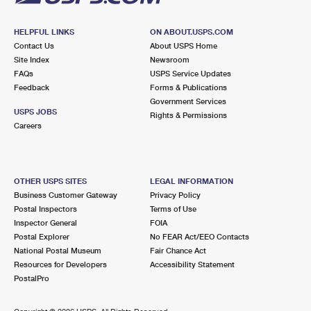
HELPFUL LINKS
ON ABOUT.USPS.COM
Contact Us
About USPS Home
Site Index
Newsroom
FAQs
USPS Service Updates
Feedback
Forms & Publications
Government Services
USPS JOBS
Rights & Permissions
Careers
OTHER USPS SITES
LEGAL INFORMATION
Business Customer Gateway
Privacy Policy
Postal Inspectors
Terms of Use
Inspector General
FOIA
Postal Explorer
No FEAR Act/EEO Contacts
National Postal Museum
Fair Chance Act
Resources for Developers
Accessibility Statement
PostalPro