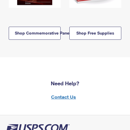
Shop Commemorative Panels
Shop Free Supplies
Need Help?
Contact Us