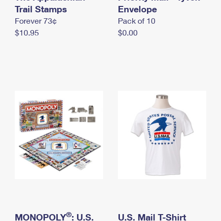
International Business Shipping
Trail Stamps
First-Class Mail International
Envelope
Money Orders
Forever 73¢
Pack of 10
Managing Business Mail
Filing an International Claim
Filing a Claim
$10.95
$0.00
USPS & Web Tools APIs
Requesting an International Refund
Requesting a Refund
Prices
®
MONOPOLY
: U.S.
U.S. Mail T-Shirt