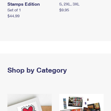
Stamps Edition
S, 2XL, 3XL
Set of 1
$9.95
$44.99
Shop by Category