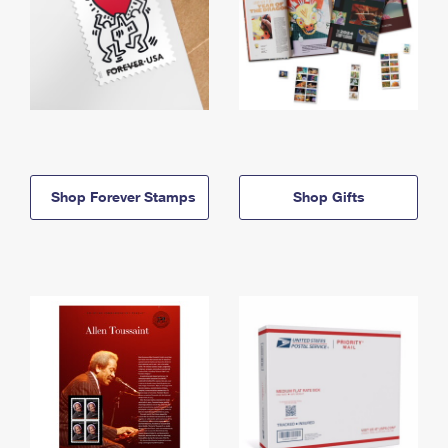
Shop Forever Stamps
Shop Gifts