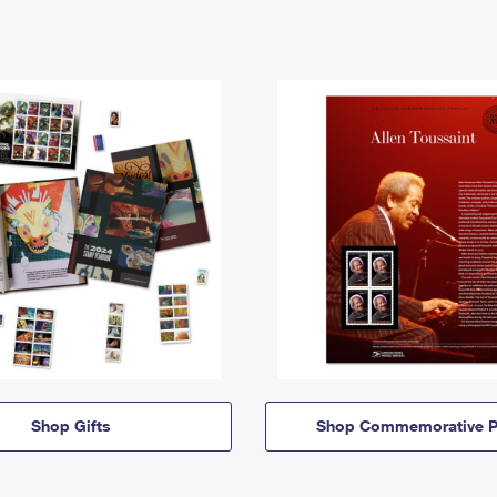
Shop Gifts
Shop Commemorative P