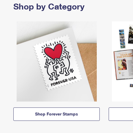
Shop by Category
Shop Forever Stamps