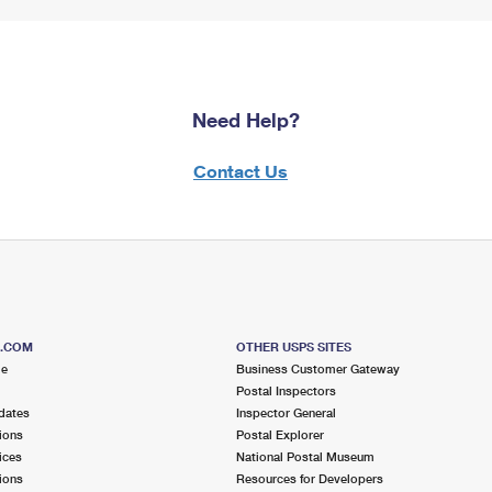
Need Help?
Contact Us
S.COM
OTHER USPS SITES
me
Business Customer Gateway
Postal Inspectors
dates
Inspector General
ions
Postal Explorer
ices
National Postal Museum
ions
Resources for Developers