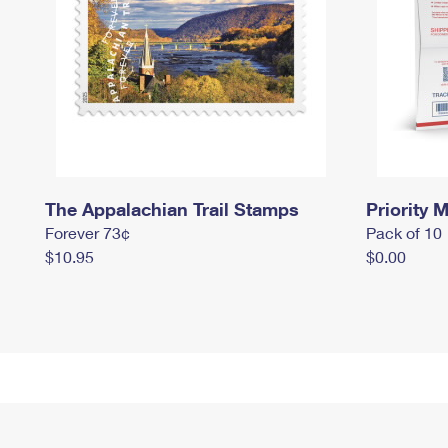
The Appalachian Trail Stamps
Priority M
Forever 73¢
Pack of 10
$10.95
$0.00