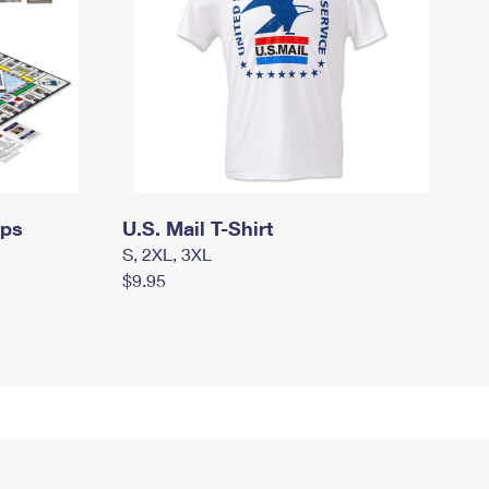
mps
U.S. Mail T-Shirt
S, 2XL, 3XL
$9.95