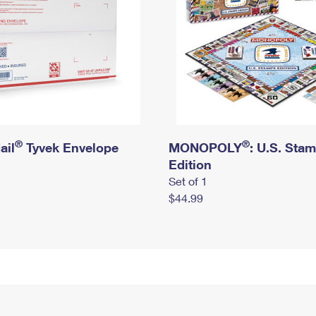
®
®
ail
Tyvek Envelope
MONOPOLY
: U.S. Sta
Edition
Set of 1
$44.99