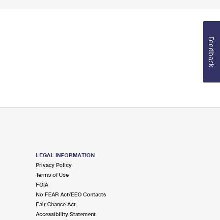
Feedback
LEGAL INFORMATION
Privacy Policy
Terms of Use
FOIA
No FEAR Act/EEO Contacts
Fair Chance Act
Accessibility Statement