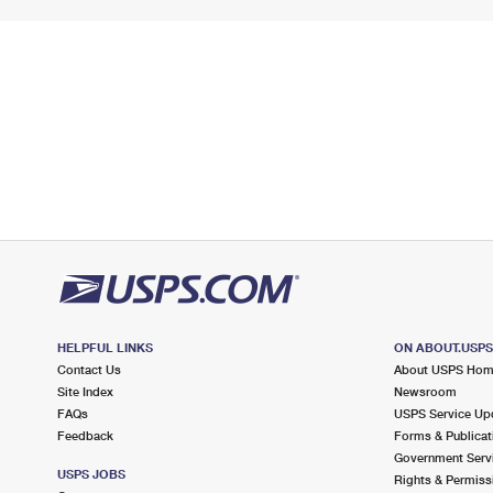
HELPFUL LINKS
ON ABOUT.USP
Contact Us
About USPS Ho
Site Index
Newsroom
FAQs
USPS Service Up
Feedback
Forms & Publicat
Government Serv
USPS JOBS
Rights & Permiss