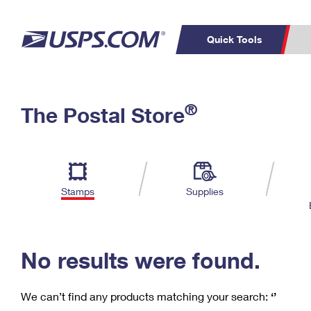
Quick Tools
C
Top Searches
®
The Postal Store
PO BOXES
PASSPORTS
Track a Package
Inf
P
Del
FREE BOXES
L
Stamps
Supplies
P
Schedule a
Calcula
Pickup
No results were found.
We can’t find any products matching your search:
‘’