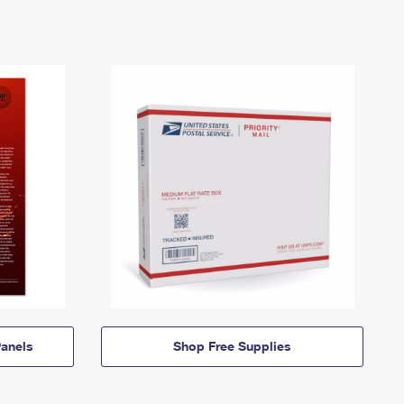
anels
Shop Free Supplies