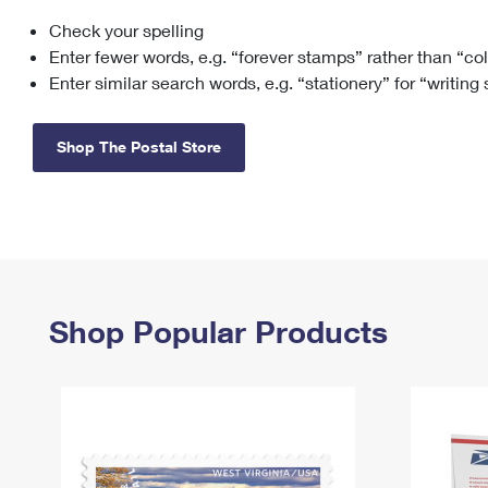
Check your spelling
Change My
Rent/
Address
PO
Enter fewer words, e.g. “forever stamps” rather than “co
Enter similar search words, e.g. “stationery” for “writing
Shop The Postal Store
Shop Popular Products