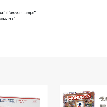
Tracking
Rent or Renew PO Box
Business Supplies
Renew a
Free Boxes
Click-N-Ship
Look Up
 Box
HS Codes
lorful forever stamps”
 supplies”
Transit Time Map