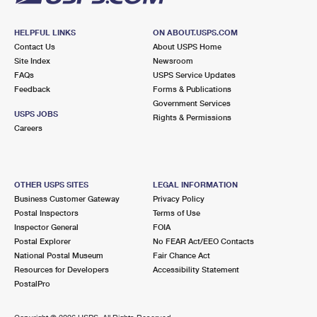
HELPFUL LINKS
ON ABOUT.USPS.COM
Contact Us
About USPS Home
Site Index
Newsroom
FAQs
USPS Service Updates
Feedback
Forms & Publications
Government Services
USPS JOBS
Rights & Permissions
Careers
OTHER USPS SITES
LEGAL INFORMATION
Business Customer Gateway
Privacy Policy
Postal Inspectors
Terms of Use
Inspector General
FOIA
Postal Explorer
No FEAR Act/EEO Contacts
National Postal Museum
Fair Chance Act
Resources for Developers
Accessibility Statement
PostalPro