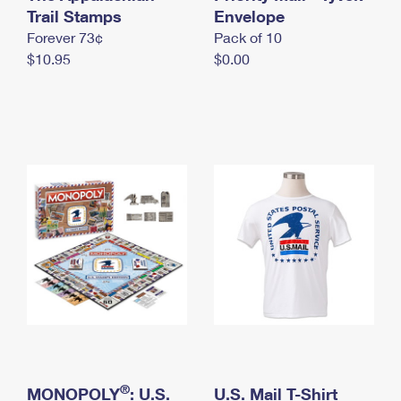
International Business Shipping
Trail Stamps
First-Class Mail International
Envelope
Money Orders
Forever 73¢
Pack of 10
Managing Business Mail
Filing an International Claim
Filing a Claim
$10.95
$0.00
USPS & Web Tools APIs
Requesting an International Refund
Requesting a Refund
Prices
®
MONOPOLY
: U.S.
U.S. Mail T-Shirt