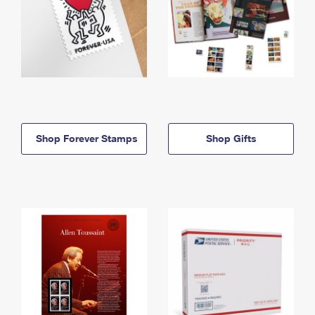
Shop Forever Stamps
Shop Gifts