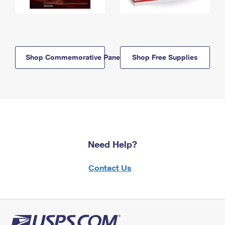
Shop Commemorative Panels
Shop Free Supplies
Need Help?
Contact Us