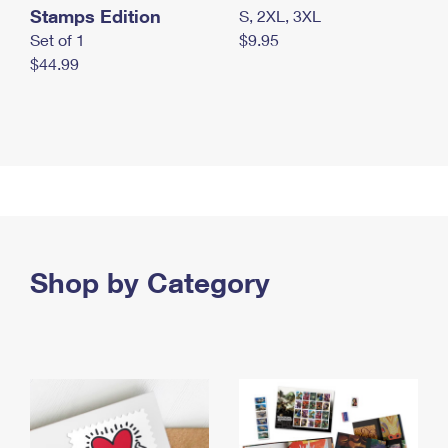
Stamps Edition
S, 2XL, 3XL
Set of 1
$9.95
$44.99
Shop by Category