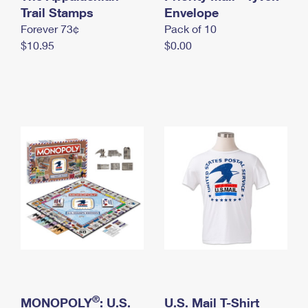
International Business Shipping
Trail Stamps
First-Class Mail International
Envelope
Money Orders
Forever 73¢
Pack of 10
Managing Business Mail
Filing an International Claim
Filing a Claim
$10.95
$0.00
USPS & Web Tools APIs
Requesting an International Refund
Requesting a Refund
Prices
®
MONOPOLY
: U.S.
U.S. Mail T-Shirt