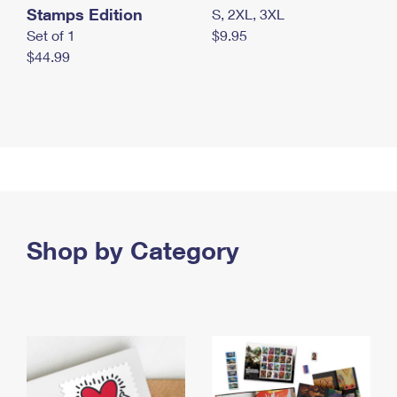
Stamps Edition
S, 2XL, 3XL
Set of 1
$9.95
$44.99
Shop by Category