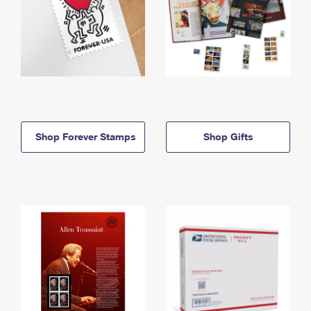
Shop Forever Stamps
Shop Gifts