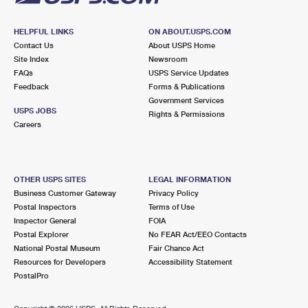
HELPFUL LINKS
ON ABOUT.USPS.COM
Contact Us
About USPS Home
Site Index
Newsroom
FAQs
USPS Service Updates
Feedback
Forms & Publications
Government Services
USPS JOBS
Rights & Permissions
Careers
OTHER USPS SITES
LEGAL INFORMATION
Business Customer Gateway
Privacy Policy
Postal Inspectors
Terms of Use
Inspector General
FOIA
Postal Explorer
No FEAR Act/EEO Contacts
National Postal Museum
Fair Chance Act
Resources for Developers
Accessibility Statement
PostalPro