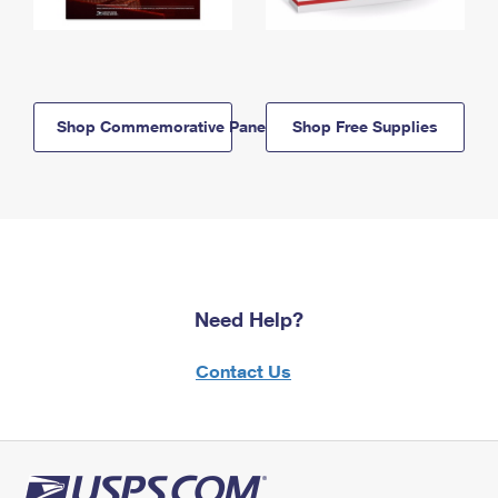
Shop Commemorative Panels
Shop Free Supplies
Need Help?
Contact Us