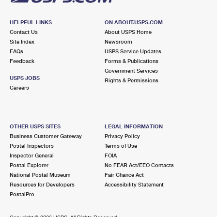
HELPFUL LINKS
ON ABOUT.USPS.COM
Contact Us
About USPS Home
Site Index
Newsroom
FAQs
USPS Service Updates
Feedback
Forms & Publications
Government Services
USPS JOBS
Rights & Permissions
Careers
OTHER USPS SITES
LEGAL INFORMATION
Business Customer Gateway
Privacy Policy
Postal Inspectors
Terms of Use
Inspector General
FOIA
Postal Explorer
No FEAR Act/EEO Contacts
National Postal Museum
Fair Chance Act
Resources for Developers
Accessibility Statement
PostalPro