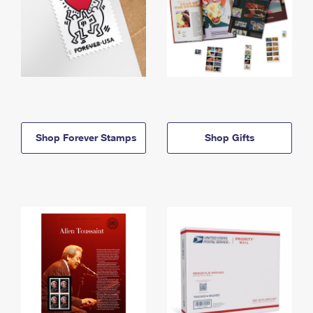
Shop Forever Stamps
Shop Gifts