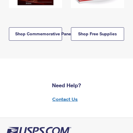
Shop Commemorative Panels
Shop Free Supplies
Need Help?
Contact Us