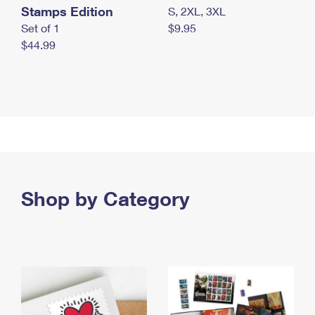
Stamps Edition
S, 2XL, 3XL
Set of 1
$9.95
$44.99
Shop by Category