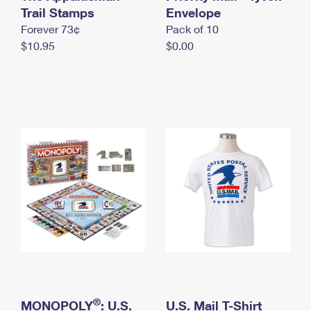
International Business Shipping
Trail Stamps
First-Class Mail International
Envelope
Money Orders
Forever 73¢
Pack of 10
Managing Business Mail
Filing an International Claim
Filing a Claim
$10.95
$0.00
USPS & Web Tools APIs
Requesting an International Refund
Requesting a Refund
Prices
®
MONOPOLY
: U.S.
U.S. Mail T-Shirt