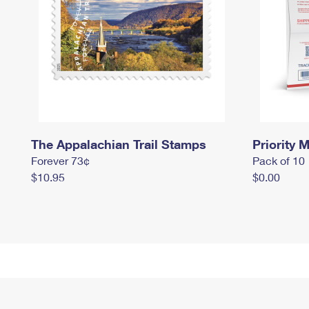
The Appalachian Trail Stamps
Priority M
Forever 73¢
Pack of 10
$10.95
$0.00