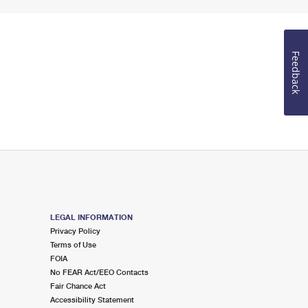
Feedback
LEGAL INFORMATION
Privacy Policy
Terms of Use
FOIA
No FEAR Act/EEO Contacts
Fair Chance Act
Accessibility Statement