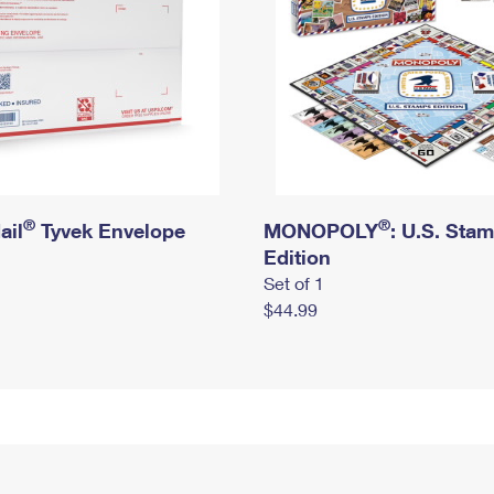
®
®
ail
Tyvek Envelope
MONOPOLY
: U.S. Sta
Edition
Set of 1
$44.99