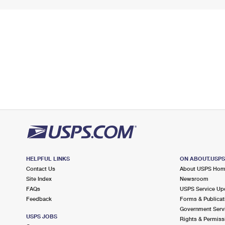
HELPFUL LINKS
ON ABOUT.USP
Contact Us
About USPS Ho
Site Index
Newsroom
FAQs
USPS Service Up
Feedback
Forms & Publicat
Government Serv
USPS JOBS
Rights & Permiss