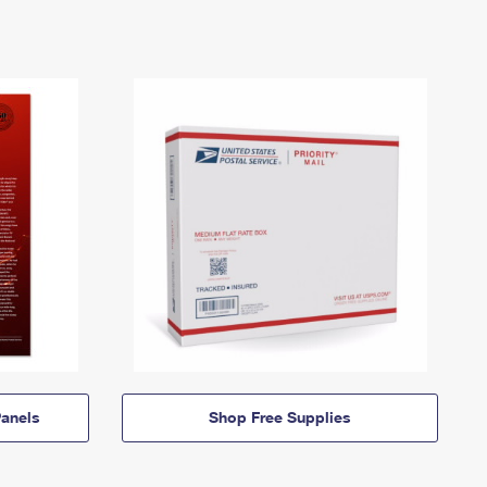
anels
Shop Free Supplies