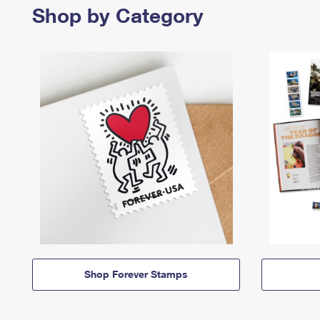
Shop by Category
Shop Forever Stamps