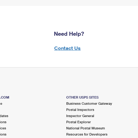
Need Help?
Contact Us
S.COM
OTHER USPS SITES
me
Business Customer Gateway
Postal Inspectors
dates
Inspector General
ions
Postal Explorer
ices
National Postal Museum
ions
Resources for Developers