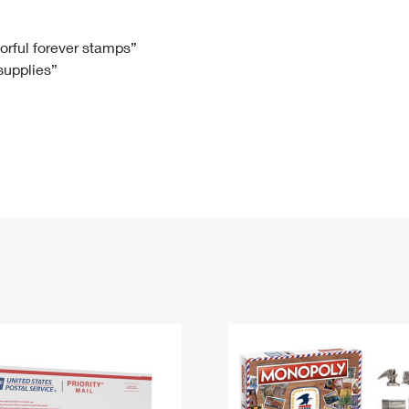
Tracking
Rent or Renew PO Box
Business Supplies
Renew a
Free Boxes
Click-N-Ship
Look Up
 Box
HS Codes
lorful forever stamps”
 supplies”
Transit Time Map