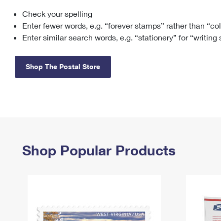
Check your spelling
Change My
Rent/
Address
PO
Enter fewer words, e.g. “forever stamps” rather than “co
Enter similar search words, e.g. “stationery” for “writing
Shop The Postal Store
Shop Popular Products