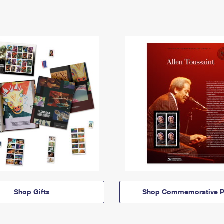
Shop Gifts
Shop Commemorative P