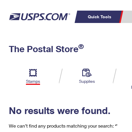
Quick Tools
C
Top Searches
®
The Postal Store
PO BOXES
PASSPORTS
Track a Package
Inf
P
Del
FREE BOXES
L
Stamps
Supplies
P
Schedule a
Calcula
Pickup
No results were found.
We can’t find any products matching your search:
‘’