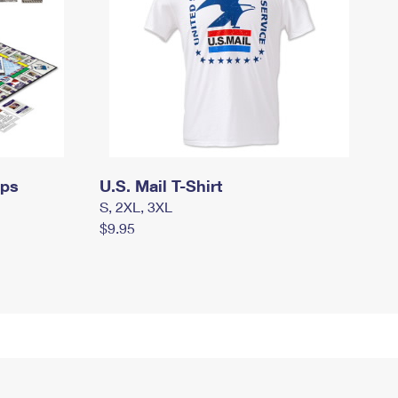
mps
U.S. Mail T-Shirt
S, 2XL, 3XL
$9.95