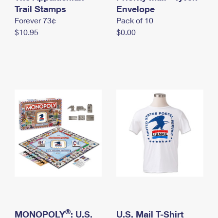
International Business Shipping
Trail Stamps
First-Class Mail International
Envelope
Money Orders
Forever 73¢
Pack of 10
Managing Business Mail
Filing an International Claim
Filing a Claim
$10.95
$0.00
USPS & Web Tools APIs
Requesting an International Refund
Requesting a Refund
Prices
®
MONOPOLY
: U.S.
U.S. Mail T-Shirt