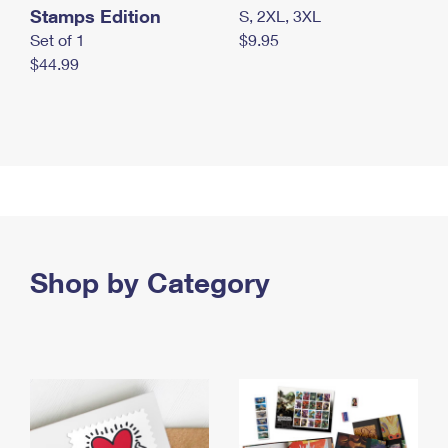
Stamps Edition
S, 2XL, 3XL
Set of 1
$9.95
$44.99
Shop by Category