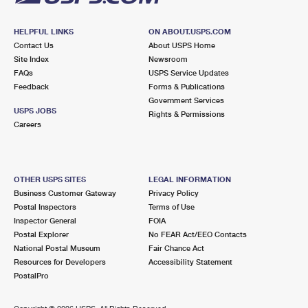
HELPFUL LINKS
ON ABOUT.USPS.COM
Contact Us
About USPS Home
Site Index
Newsroom
FAQs
USPS Service Updates
Feedback
Forms & Publications
Government Services
USPS JOBS
Rights & Permissions
Careers
OTHER USPS SITES
LEGAL INFORMATION
Business Customer Gateway
Privacy Policy
Postal Inspectors
Terms of Use
Inspector General
FOIA
Postal Explorer
No FEAR Act/EEO Contacts
National Postal Museum
Fair Chance Act
Resources for Developers
Accessibility Statement
PostalPro