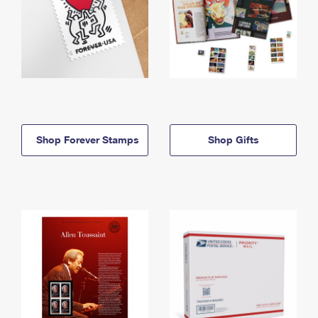
Shop Forever Stamps
Shop Gifts