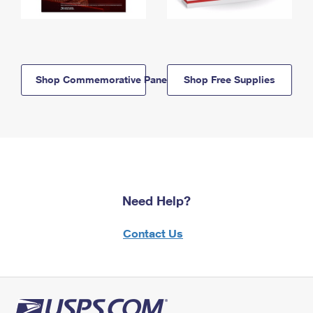
Shop Commemorative Panels
Shop Free Supplies
Need Help?
Contact Us