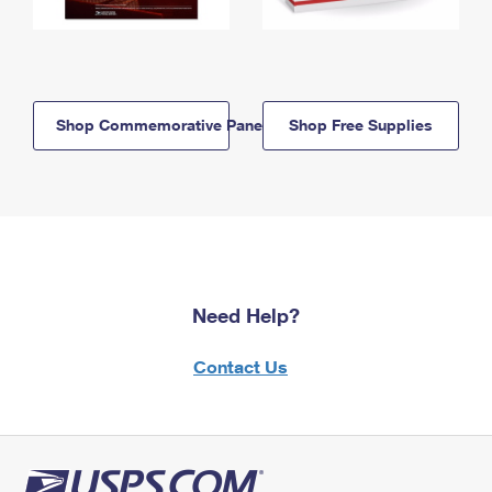
Shop Commemorative Panels
Shop Free Supplies
Need Help?
Contact Us