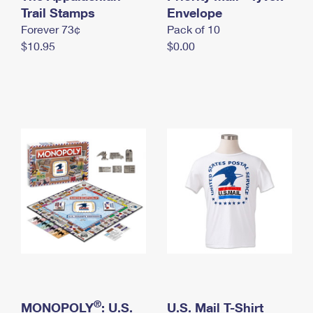
International Business Shipping
Trail Stamps
First-Class Mail International
Envelope
Money Orders
Forever 73¢
Pack of 10
Managing Business Mail
Filing an International Claim
Filing a Claim
$10.95
$0.00
USPS & Web Tools APIs
Requesting an International Refund
Requesting a Refund
Prices
®
MONOPOLY
: U.S.
U.S. Mail T-Shirt