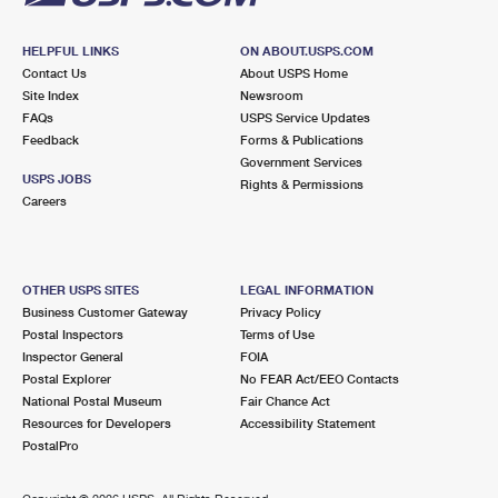
HELPFUL LINKS
ON ABOUT.USPS.COM
Contact Us
About USPS Home
Site Index
Newsroom
FAQs
USPS Service Updates
Feedback
Forms & Publications
Government Services
USPS JOBS
Rights & Permissions
Careers
OTHER USPS SITES
LEGAL INFORMATION
Business Customer Gateway
Privacy Policy
Postal Inspectors
Terms of Use
Inspector General
FOIA
Postal Explorer
No FEAR Act/EEO Contacts
National Postal Museum
Fair Chance Act
Resources for Developers
Accessibility Statement
PostalPro