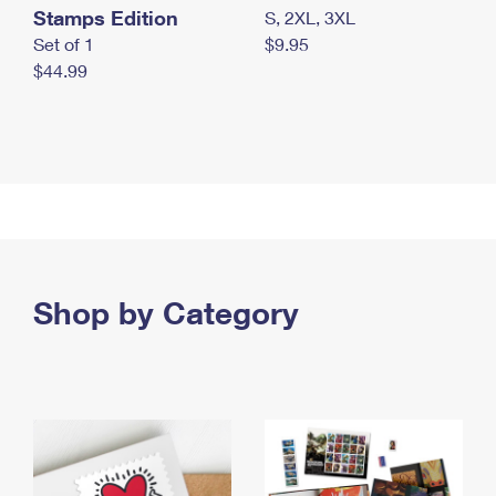
Stamps Edition
S, 2XL, 3XL
Set of 1
$9.95
$44.99
Shop by Category