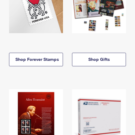
Shop Forever Stamps
Shop Gifts