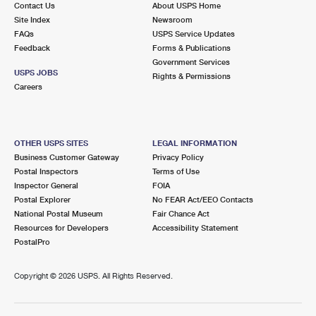
Contact Us
About USPS Home
International Business Shipping
First-Class Mail International
Money Orders
Site Index
Newsroom
FAQs
USPS Service Updates
Managing Business Mail
Filing an International Claim
Filing a Claim
Feedback
Forms & Publications
Government Services
USPS & Web Tools APIs
Requesting an International Refund
Requesting a Refund
USPS JOBS
Rights & Permissions
Careers
Prices
OTHER USPS SITES
LEGAL INFORMATION
Business Customer Gateway
Privacy Policy
Postal Inspectors
Terms of Use
Inspector General
FOIA
Postal Explorer
No FEAR Act/EEO Contacts
National Postal Museum
Fair Chance Act
Resources for Developers
Accessibility Statement
PostalPro
Copyright ©
2026 USPS. All Rights Reserved.