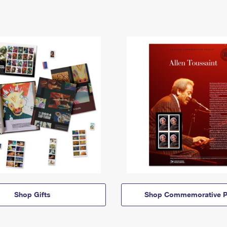
Shop Gifts
Shop Commemorative P