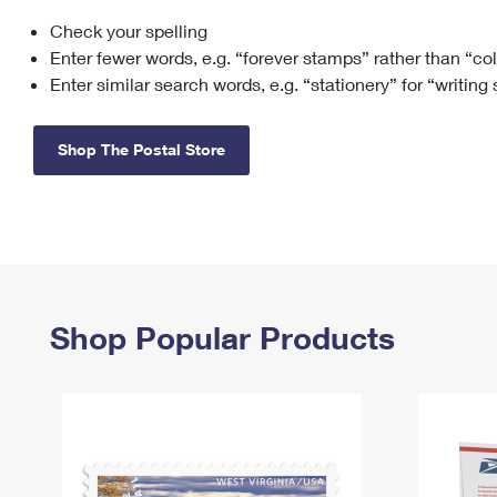
Check your spelling
Change My
Rent/
Address
PO
Enter fewer words, e.g. “forever stamps” rather than “co
Enter similar search words, e.g. “stationery” for “writing
Shop The Postal Store
Shop Popular Products