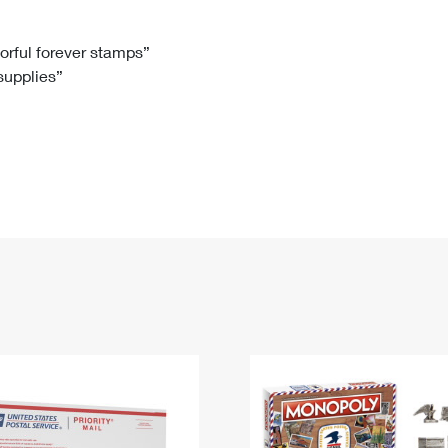
Tracking
Rent or Renew PO Box
Business Supplies
Renew a
Free Boxes
Click-N-Ship
Look Up
 Box
HS Codes
lorful forever stamps”
 supplies”
Transit Time Map