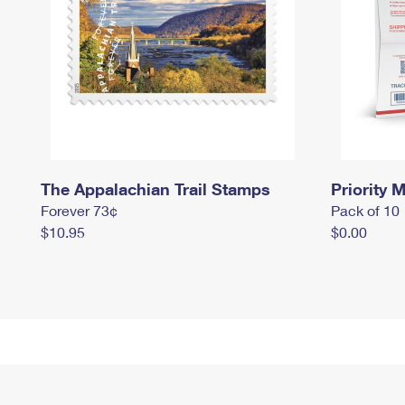
The Appalachian Trail Stamps
Priority M
Forever 73¢
Pack of 10
$10.95
$0.00