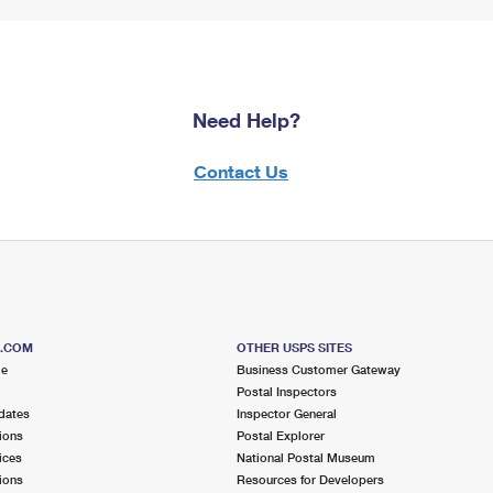
Need Help?
Contact Us
S.COM
OTHER USPS SITES
me
Business Customer Gateway
Postal Inspectors
dates
Inspector General
ions
Postal Explorer
ices
National Postal Museum
ions
Resources for Developers