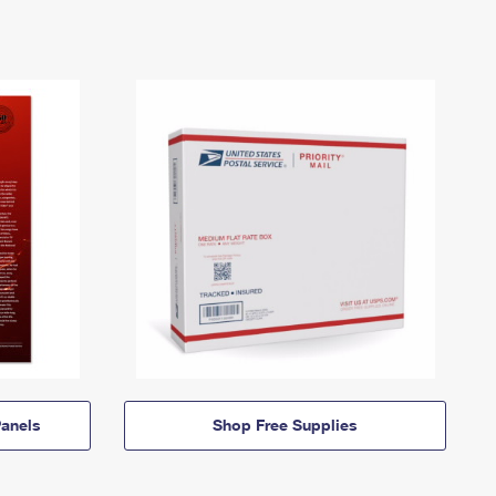
anels
Shop Free Supplies