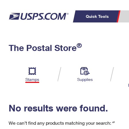
Quick Tools
C
Top Searches
®
The Postal Store
PO BOXES
PASSPORTS
Track a Package
Inf
P
Del
FREE BOXES
L
Stamps
Supplies
P
Schedule a
Calcula
Pickup
No results were found.
We can’t find any products matching your search:
‘’