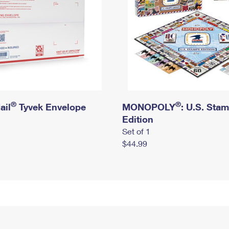
®
®
ail
Tyvek Envelope
MONOPOLY
: U.S. Sta
Edition
Set of 1
$44.99