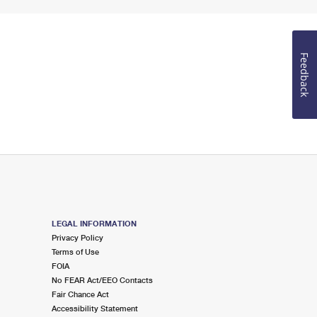
Feedback
LEGAL INFORMATION
Privacy Policy
Terms of Use
FOIA
No FEAR Act/EEO Contacts
Fair Chance Act
Accessibility Statement