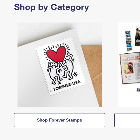
Shop by Category
Shop Forever Stamps