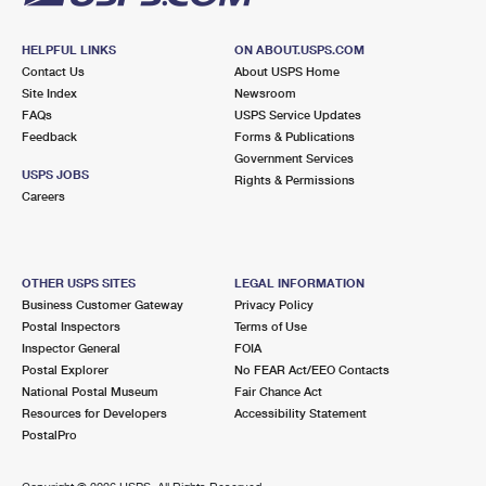
HELPFUL LINKS
ON ABOUT.USPS.COM
Contact Us
About USPS Home
Site Index
Newsroom
FAQs
USPS Service Updates
Feedback
Forms & Publications
Government Services
USPS JOBS
Rights & Permissions
Careers
OTHER USPS SITES
LEGAL INFORMATION
Business Customer Gateway
Privacy Policy
Postal Inspectors
Terms of Use
Inspector General
FOIA
Postal Explorer
No FEAR Act/EEO Contacts
National Postal Museum
Fair Chance Act
Resources for Developers
Accessibility Statement
PostalPro