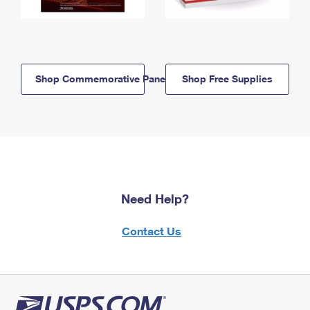
Shop Commemorative Panels
Shop Free Supplies
Need Help?
Contact Us