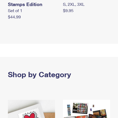
Stamps Edition
S, 2XL, 3XL
Set of 1
$9.95
$44.99
Shop by Category