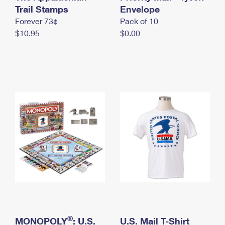
International Business Shipping
Trail Stamps
First-Class Mail International
Envelope
Money Orders
Forever 73¢
Pack of 10
Managing Business Mail
Filing an International Claim
Filing a Claim
$10.95
$0.00
USPS & Web Tools APIs
Requesting an International Refund
Requesting a Refund
Prices
®
MONOPOLY
: U.S.
U.S. Mail T-Shirt