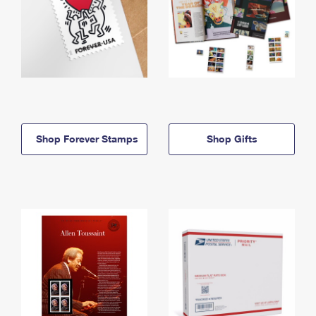
Shop Forever Stamps
Shop Gifts