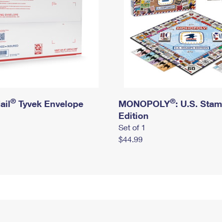
®
®
ail
Tyvek Envelope
MONOPOLY
: U.S. Sta
Edition
Set of 1
$44.99