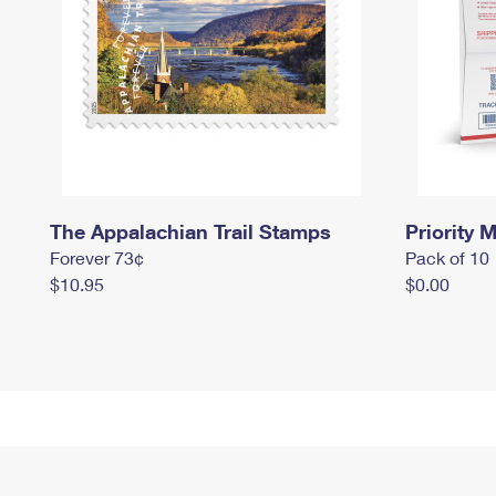
The Appalachian Trail Stamps
Priority M
Forever 73¢
Pack of 10
$10.95
$0.00