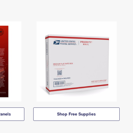
anels
Shop Free Supplies