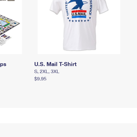
mps
U.S. Mail T-Shirt
S, 2XL, 3XL
$9.95