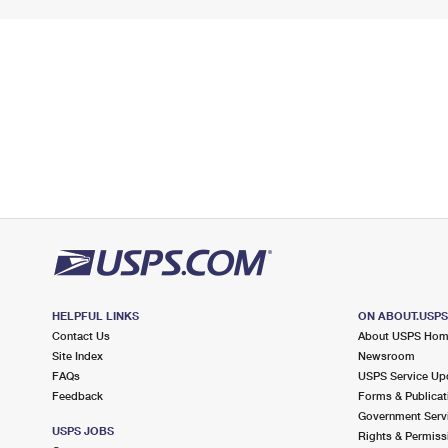
HELPFUL LINKS
ON ABOUT.USP
Contact Us
About USPS Ho
Site Index
Newsroom
FAQs
USPS Service Up
Feedback
Forms & Publicat
Government Serv
USPS JOBS
Rights & Permiss