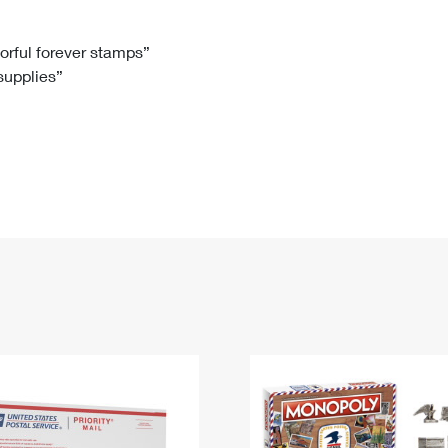
Tracking
Rent or Renew PO Box
Business Supplies
Renew a
Free Boxes
Click-N-Ship
Look Up
 Box
HS Codes
lorful forever stamps”
 supplies”
Transit Time Map