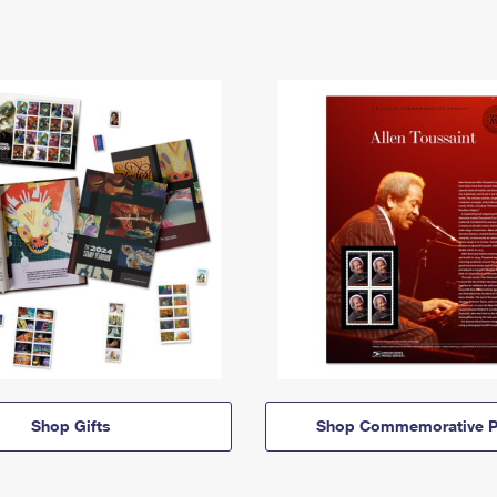
Shop Gifts
Shop Commemorative P