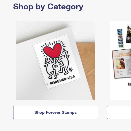
Shop by Category
Shop Forever Stamps