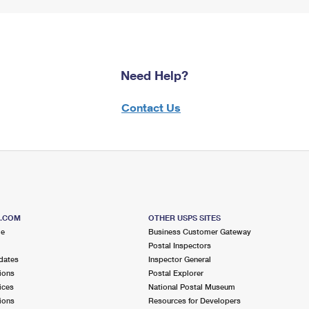
Need Help?
Contact Us
S.COM
OTHER USPS SITES
me
Business Customer Gateway
Postal Inspectors
dates
Inspector General
ions
Postal Explorer
ices
National Postal Museum
ions
Resources for Developers