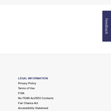
Feedback
LEGAL INFORMATION
Privacy Policy
Terms of Use
FOIA
No FEAR Act/EEO Contacts
Fair Chance Act
Accessibility Statement