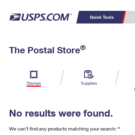
Quick Tools
C
Top Searches
®
The Postal Store
PO BOXES
PASSPORTS
Track a Package
Inf
P
Del
FREE BOXES
L
Stamps
Supplies
P
Schedule a
Calcula
Pickup
No results were found.
We can’t find any products matching your search:
‘’