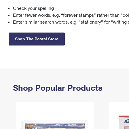
Check your spelling
Change My
Rent/
Address
PO
Enter fewer words, e.g. “forever stamps” rather than “co
Enter similar search words, e.g. “stationery” for “writing
Shop The Postal Store
Shop Popular Products