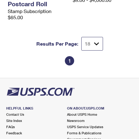
Postcard Roll
International Business Shipping
First-Class Mail International
Money Orders
Stamp Subscription
Managing Business Mail
$65.00
Filing an International Claim
Filing a Claim
USPS & Web Tools APIs
Requesting an International Refund
Requesting a Refund
Prices
Results Per Page:
1
HELPFUL LINKS
ON ABOUT.USPS.COM
Contact Us
About USPS Home
Site Index
Newsroom
FAQs
USPS Service Updates
Feedback
Forms & Publications