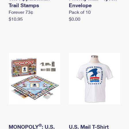
International Business Shipping
Trail Stamps
First-Class Mail International
Envelope
Money Orders
Forever 73¢
Pack of 10
Managing Business Mail
Filing an International Claim
Filing a Claim
$10.95
$0.00
USPS & Web Tools APIs
Requesting an International Refund
Requesting a Refund
Prices
®
MONOPOLY
: U.S.
U.S. Mail T-Shirt