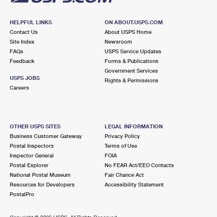
HELPFUL LINKS
ON ABOUT.USPS.COM
Contact Us
About USPS Home
Site Index
Newsroom
FAQs
USPS Service Updates
Feedback
Forms & Publications
Government Services
USPS JOBS
Rights & Permissions
Careers
OTHER USPS SITES
LEGAL INFORMATION
Business Customer Gateway
Privacy Policy
Postal Inspectors
Terms of Use
Inspector General
FOIA
Postal Explorer
No FEAR Act/EEO Contacts
National Postal Museum
Fair Chance Act
Resources for Developers
Accessibility Statement
PostalPro