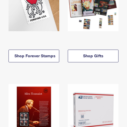
Shop Forever Stamps
Shop Gifts