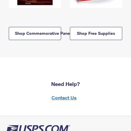
Shop Commemorative Panels
Shop Free Supplies
Need Help?
Contact Us