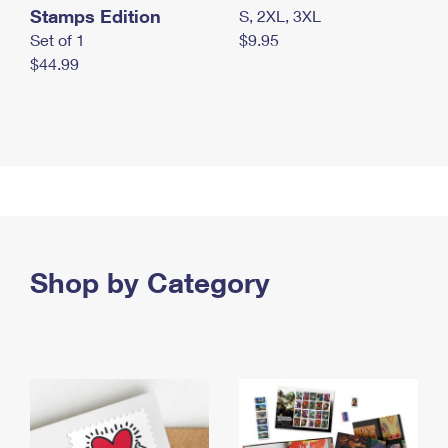
Stamps Edition
S, 2XL, 3XL
Set of 1
$9.95
$44.99
Shop by Category