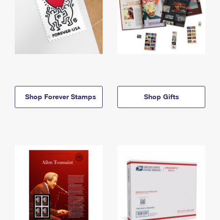
Shop Forever Stamps
Shop Gifts