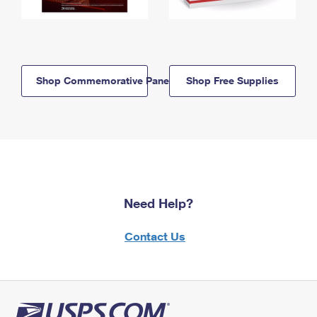
Shop Commemorative Panels
Shop Free Supplies
Need Help?
Contact Us