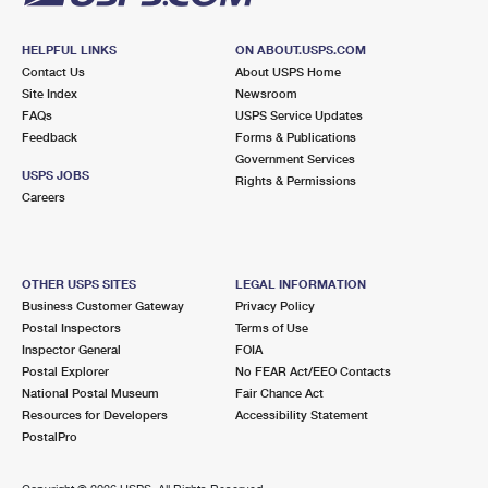
HELPFUL LINKS
ON ABOUT.USPS.COM
Contact Us
About USPS Home
Site Index
Newsroom
FAQs
USPS Service Updates
Feedback
Forms & Publications
Government Services
USPS JOBS
Rights & Permissions
Careers
OTHER USPS SITES
LEGAL INFORMATION
Business Customer Gateway
Privacy Policy
Postal Inspectors
Terms of Use
Inspector General
FOIA
Postal Explorer
No FEAR Act/EEO Contacts
National Postal Museum
Fair Chance Act
Resources for Developers
Accessibility Statement
PostalPro