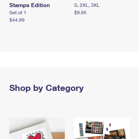
Stamps Edition
S, 2XL, 3XL
Set of 1
$9.95
$44.99
Shop by Category