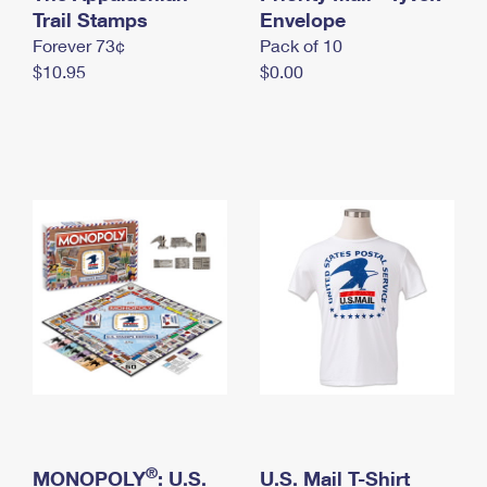
International Business Shipping
Trail Stamps
First-Class Mail International
Envelope
Money Orders
Forever 73¢
Pack of 10
Managing Business Mail
Filing an International Claim
Filing a Claim
$10.95
$0.00
USPS & Web Tools APIs
Requesting an International Refund
Requesting a Refund
Prices
®
MONOPOLY
: U.S.
U.S. Mail T-Shirt