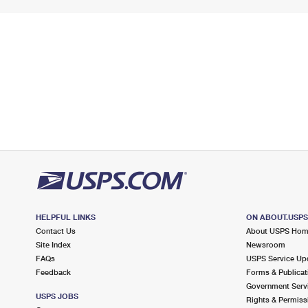
HELPFUL LINKS
ON ABOUT.USP
Contact Us
About USPS Ho
Site Index
Newsroom
FAQs
USPS Service Up
Feedback
Forms & Publicat
Government Serv
USPS JOBS
Rights & Permiss