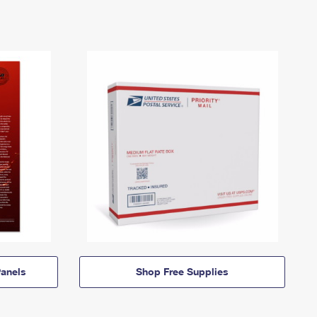
anels
Shop Free Supplies