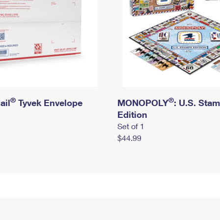
®
®
ail
Tyvek Envelope
MONOPOLY
: U.S. Sta
Edition
Set of 1
$44.99