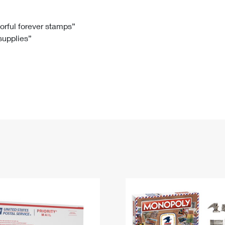
Tracking
Rent or Renew PO Box
Business Supplies
Renew a
Free Boxes
Click-N-Ship
Look Up
 Box
HS Codes
lorful forever stamps”
 supplies”
Transit Time Map