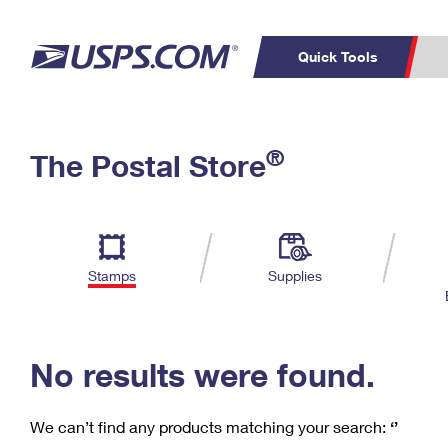
Quick Tools
C
Top Searches
®
The Postal Store
PO BOXES
PASSPORTS
Track a Package
Inf
P
Del
FREE BOXES
L
Stamps
Supplies
P
Schedule a
Calcula
Pickup
No results were found.
We can’t find any products matching your search:
‘’