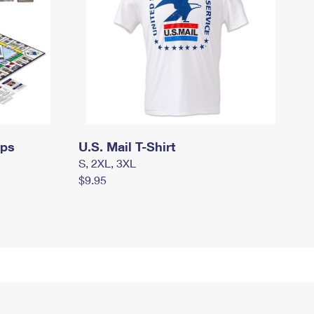
mps
U.S. Mail T-Shirt
S, 2XL, 3XL
$9.95