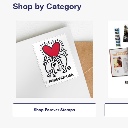
Shop by Category
Shop Forever Stamps