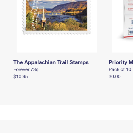
The Appalachian Trail Stamps
Priority M
Forever 73¢
Pack of 10
$10.95
$0.00