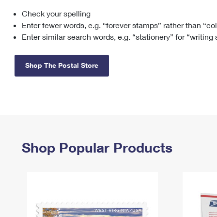
Check your spelling
Change My
Rent/
Address
PO
Enter fewer words, e.g. “forever stamps” rather than “co
Enter similar search words, e.g. “stationery” for “writing
Shop The Postal Store
Shop Popular Products