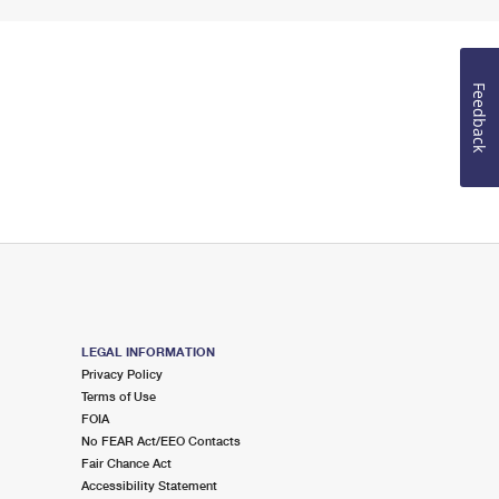
Feedback
LEGAL INFORMATION
Privacy Policy
Terms of Use
FOIA
No FEAR Act/EEO Contacts
Fair Chance Act
Accessibility Statement