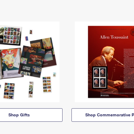
Shop Gifts
Shop Commemorative P