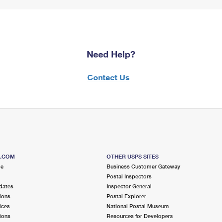
Need Help?
Contact Us
S.COM
OTHER USPS SITES
me
Business Customer Gateway
Postal Inspectors
dates
Inspector General
ions
Postal Explorer
ices
National Postal Museum
ions
Resources for Developers