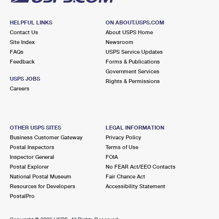
HELPFUL LINKS
ON ABOUT.USPS.COM
Contact Us
About USPS Home
Site Index
Newsroom
FAQs
USPS Service Updates
Feedback
Forms & Publications
Government Services
USPS JOBS
Rights & Permissions
Careers
OTHER USPS SITES
LEGAL INFORMATION
Business Customer Gateway
Privacy Policy
Postal Inspectors
Terms of Use
Inspector General
FOIA
Postal Explorer
No FEAR Act/EEO Contacts
National Postal Museum
Fair Chance Act
Resources for Developers
Accessibility Statement
PostalPro