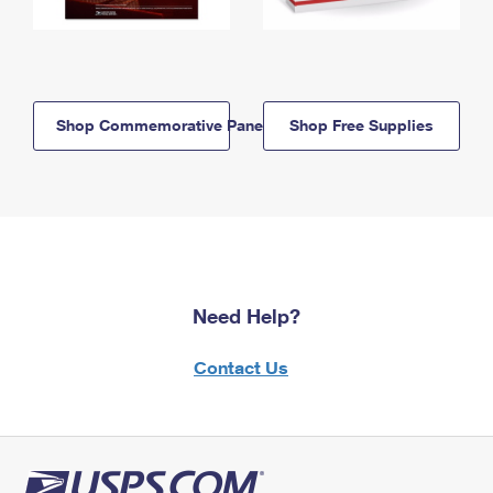
Shop Commemorative Panels
Shop Free Supplies
Need Help?
Contact Us