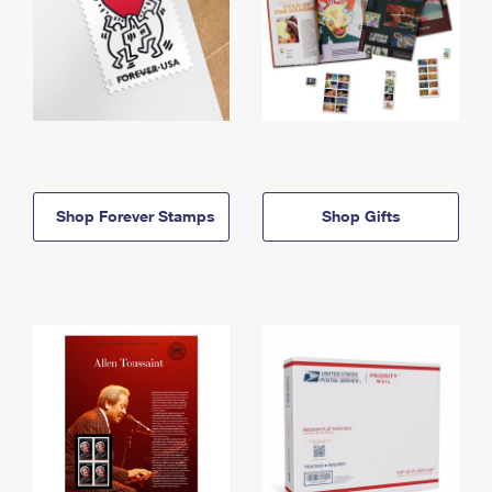
Shop Forever Stamps
Shop Gifts