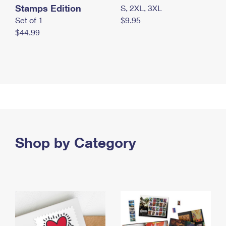
Stamps Edition
S, 2XL, 3XL
Set of 1
$9.95
$44.99
Shop by Category