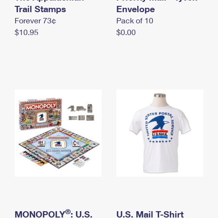
International Business Shipping
Trail Stamps
First-Class Mail International
Envelope
Money Orders
Forever 73¢
Pack of 10
Managing Business Mail
Filing an International Claim
Filing a Claim
$10.95
$0.00
USPS & Web Tools APIs
Requesting an International Refund
Requesting a Refund
Prices
®
MONOPOLY
: U.S.
U.S. Mail T-Shirt