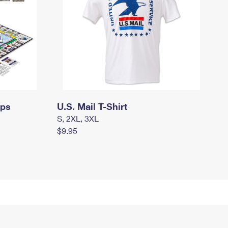
mps
U.S. Mail T-Shirt
S, 2XL, 3XL
$9.95