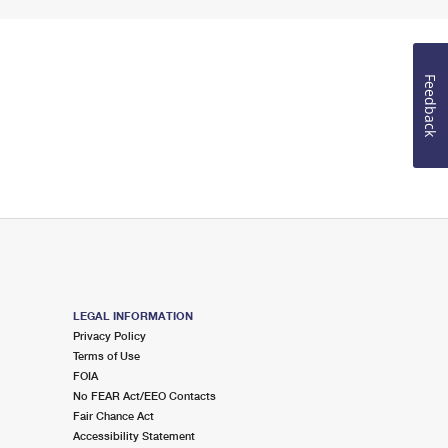
Feedback
LEGAL INFORMATION
Privacy Policy
Terms of Use
FOIA
No FEAR Act/EEO Contacts
Fair Chance Act
Accessibility Statement