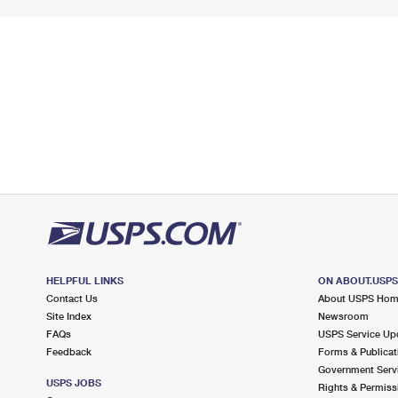
HELPFUL LINKS
ON ABOUT.USP
Contact Us
About USPS Ho
Site Index
Newsroom
FAQs
USPS Service Up
Feedback
Forms & Publicat
Government Serv
USPS JOBS
Rights & Permiss