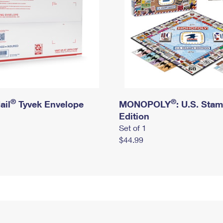
®
®
ail
Tyvek Envelope
MONOPOLY
: U.S. Sta
Edition
Set of 1
$44.99