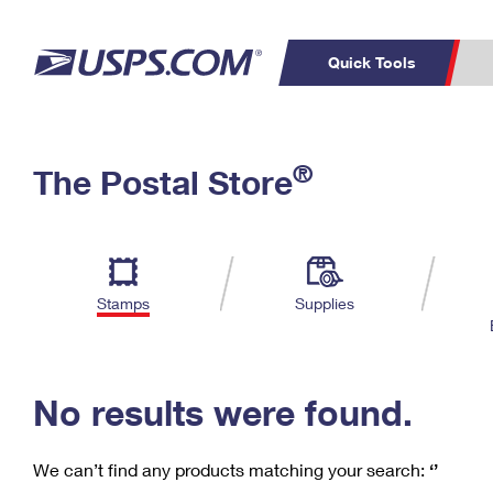
Quick Tools
C
Top Searches
®
The Postal Store
PO BOXES
PASSPORTS
Track a Package
Inf
P
Del
FREE BOXES
L
Stamps
Supplies
P
Schedule a
Calcula
Pickup
No results were found.
We can’t find any products matching your search:
‘’