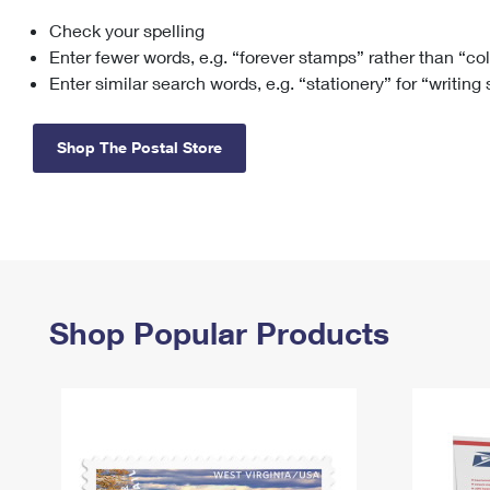
Check your spelling
Change My
Rent/
Address
PO
Enter fewer words, e.g. “forever stamps” rather than “co
Enter similar search words, e.g. “stationery” for “writing
Shop The Postal Store
Shop Popular Products