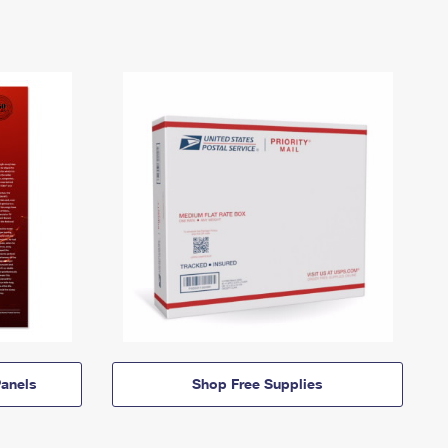
anels
Shop Free Supplies