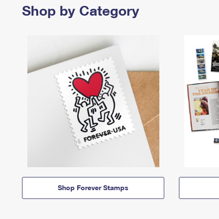
Shop by Category
Shop Forever Stamps