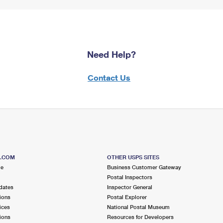
Need Help?
Contact Us
S.COM
OTHER USPS SITES
me
Business Customer Gateway
Postal Inspectors
dates
Inspector General
ions
Postal Explorer
ices
National Postal Museum
ions
Resources for Developers