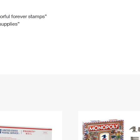
Tracking
Rent or Renew PO Box
Business Supplies
Renew a
Free Boxes
Click-N-Ship
Look Up
 Box
HS Codes
lorful forever stamps”
 supplies”
Transit Time Map