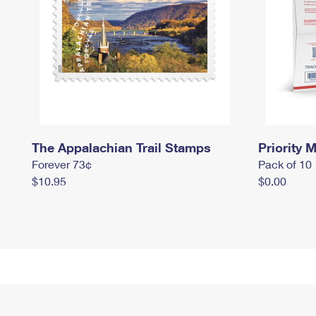
The Appalachian Trail Stamps
Priority M
Forever 73¢
Pack of 10
$10.95
$0.00