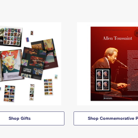
Shop Gifts
Shop Commemorative P