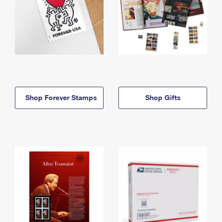
Shop Forever Stamps
Shop Gifts