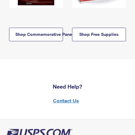
Shop Commemorative Panels
Shop Free Supplies
Need Help?
Contact Us