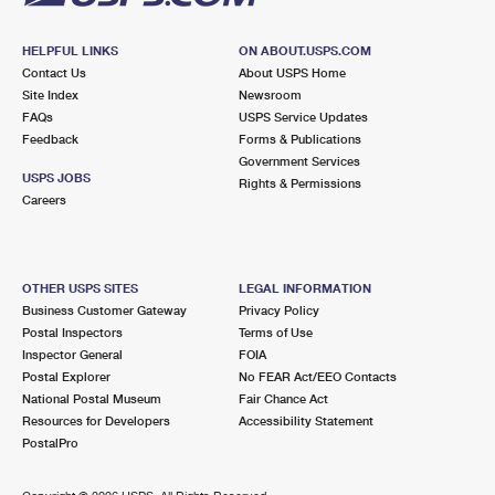
HELPFUL LINKS
ON ABOUT.USPS.COM
Contact Us
About USPS Home
Site Index
Newsroom
FAQs
USPS Service Updates
Feedback
Forms & Publications
Government Services
USPS JOBS
Rights & Permissions
Careers
OTHER USPS SITES
LEGAL INFORMATION
Business Customer Gateway
Privacy Policy
Postal Inspectors
Terms of Use
Inspector General
FOIA
Postal Explorer
No FEAR Act/EEO Contacts
National Postal Museum
Fair Chance Act
Resources for Developers
Accessibility Statement
PostalPro