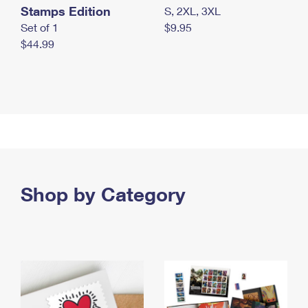
Stamps Edition
S, 2XL, 3XL
Set of 1
$9.95
$44.99
Shop by Category