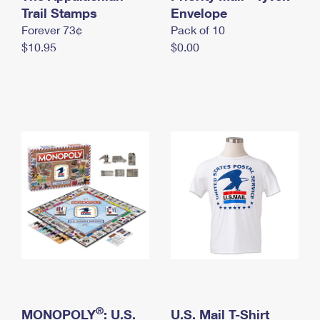
International Business Shipping
Trail Stamps
First-Class Mail International
Envelope
Money Orders
Forever 73¢
Pack of 10
Managing Business Mail
Filing an International Claim
Filing a Claim
$10.95
$0.00
USPS & Web Tools APIs
Requesting an International Refund
Requesting a Refund
Prices
®
MONOPOLY
: U.S.
U.S. Mail T-Shirt