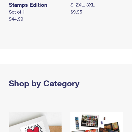
Stamps Edition
S, 2XL, 3XL
Set of 1
$9.95
$44.99
Shop by Category