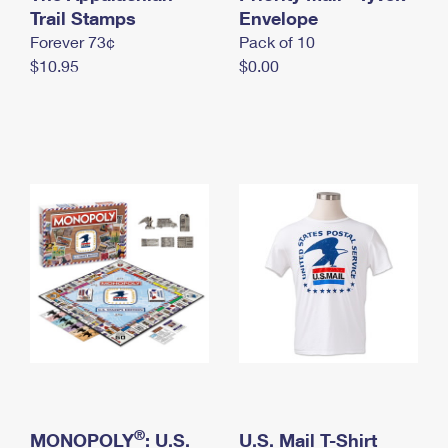
International Business Shipping
Trail Stamps
First-Class Mail International
Envelope
Money Orders
Forever 73¢
Pack of 10
Managing Business Mail
Filing an International Claim
Filing a Claim
$10.95
$0.00
USPS & Web Tools APIs
Requesting an International Refund
Requesting a Refund
Prices
®
MONOPOLY
: U.S.
U.S. Mail T-Shirt