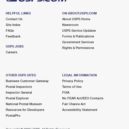
HELPFUL LINKS
ON ABOUT.USPS.COM
Contact Us
About USPS Home
Site Index
Newsroom
FAQs
USPS Service Updates
Feedback
Forms & Publications
Government Services
USPS JOBS
Rights & Permissions
Careers
OTHER USPS SITES
LEGAL INFORMATION
Business Customer Gateway
Privacy Policy
Postal Inspectors
Terms of Use
Inspector General
FOIA
Postal Explorer
No FEAR Act/EEO Contacts
National Postal Museum
Fair Chance Act
Resources for Developers
Accessibility Statement
PostalPro