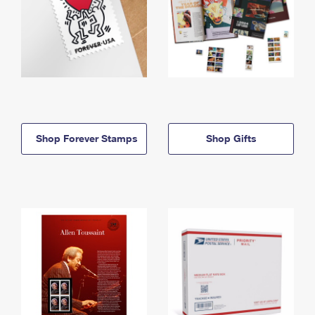
Shop Forever Stamps
Shop Gifts