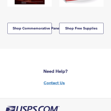
Shop Commemorative Panels
Shop Free Supplies
Need Help?
Contact Us