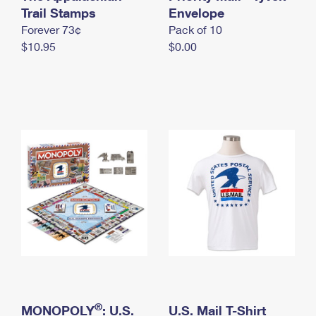
International Business Shipping
Trail Stamps
First-Class Mail International
Envelope
Money Orders
Forever 73¢
Pack of 10
Managing Business Mail
Filing an International Claim
Filing a Claim
$10.95
$0.00
USPS & Web Tools APIs
Requesting an International Refund
Requesting a Refund
Prices
®
MONOPOLY
: U.S.
U.S. Mail T-Shirt