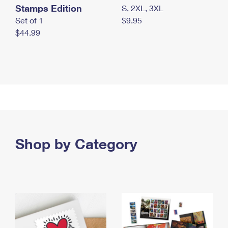
Stamps Edition
S, 2XL, 3XL
Set of 1
$9.95
$44.99
Shop by Category