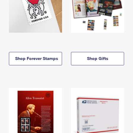
Shop Forever Stamps
Shop Gifts