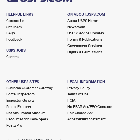
HELPFUL LINKS
ON ABOUT.USPS.COM
Contact Us
About USPS Home
Site Index
Newsroom
FAQs
USPS Service Updates
Feedback
Forms & Publications
Government Services
USPS JOBS
Rights & Permissions
Careers
OTHER USPS SITES
LEGAL INFORMATION
Business Customer Gateway
Privacy Policy
Postal Inspectors
Terms of Use
Inspector General
FOIA
Postal Explorer
No FEAR Act/EEO Contacts
National Postal Museum
Fair Chance Act
Resources for Developers
Accessibility Statement
PostalPro