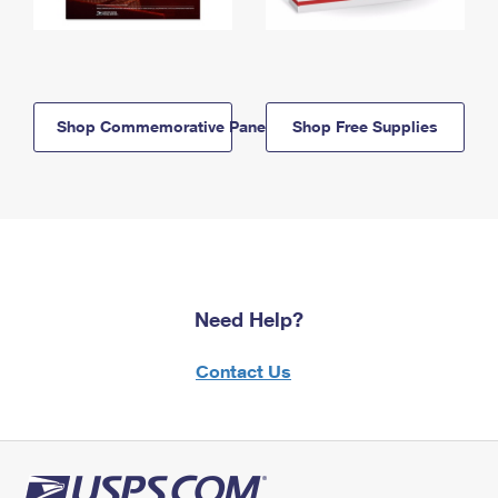
Shop Commemorative Panels
Shop Free Supplies
Need Help?
Contact Us