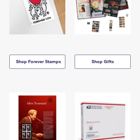
Shop Forever Stamps
Shop Gifts