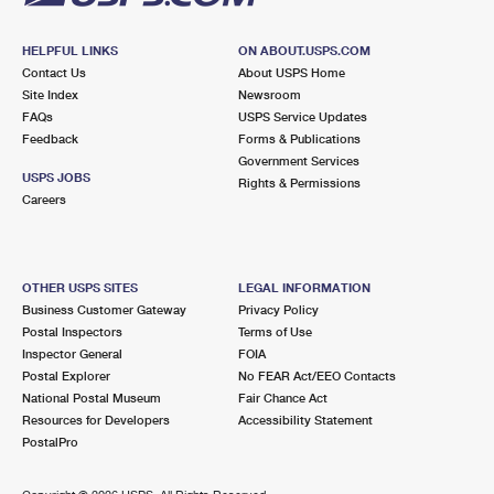
HELPFUL LINKS
ON ABOUT.USPS.COM
Contact Us
About USPS Home
Site Index
Newsroom
FAQs
USPS Service Updates
Feedback
Forms & Publications
Government Services
USPS JOBS
Rights & Permissions
Careers
OTHER USPS SITES
LEGAL INFORMATION
Business Customer Gateway
Privacy Policy
Postal Inspectors
Terms of Use
Inspector General
FOIA
Postal Explorer
No FEAR Act/EEO Contacts
National Postal Museum
Fair Chance Act
Resources for Developers
Accessibility Statement
PostalPro