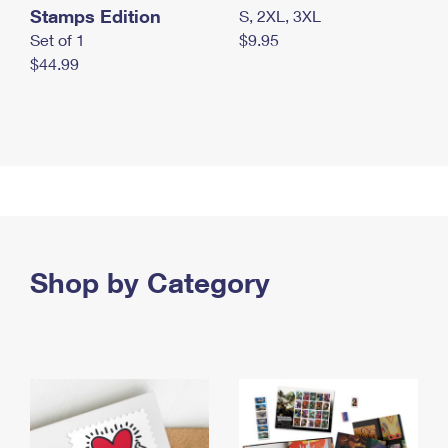
Stamps Edition
S, 2XL, 3XL
Set of 1
$9.95
$44.99
Shop by Category