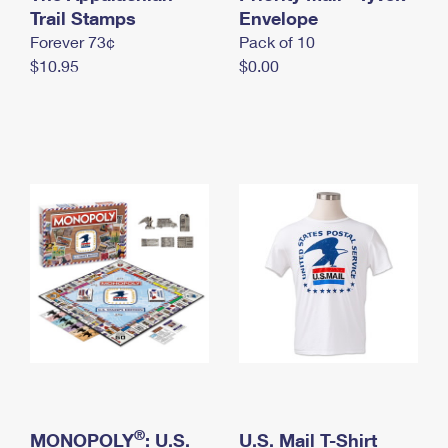
International Business Shipping
Trail Stamps
First-Class Mail International
Envelope
Money Orders
Forever 73¢
Pack of 10
Managing Business Mail
Filing an International Claim
Filing a Claim
$10.95
$0.00
USPS & Web Tools APIs
Requesting an International Refund
Requesting a Refund
Prices
®
MONOPOLY
: U.S.
U.S. Mail T-Shirt