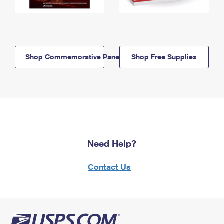
Shop Commemorative Panels
Shop Free Supplies
Need Help?
Contact Us