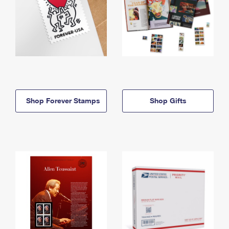
Shop Forever Stamps
Shop Gifts