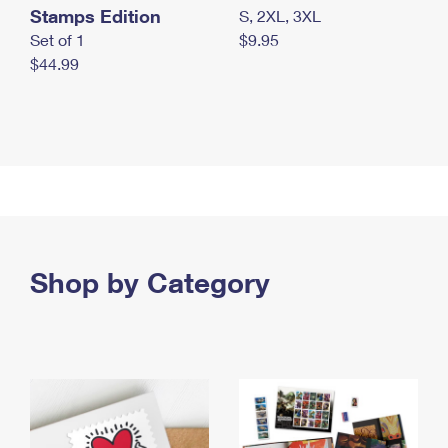
Stamps Edition
S, 2XL, 3XL
Set of 1
$9.95
$44.99
Shop by Category