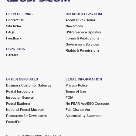
HELPFUL LINKS
ON ABOUT.USPS.COM
Contact Us
About USPS Home
Site Index
Newsroom
FAQs
USPS Service Updates
Feedback
Forms & Publications
Government Services
USPS JOBS
Rights & Permissions
Careers
OTHER USPS SITES
LEGAL INFORMATION
Business Customer Gateway
Privacy Policy
Postal Inspectors
Terms of Use
Inspector General
FOIA
Postal Explorer
No FEAR Act/EEO Contacts
National Postal Museum
Fair Chance Act
Resources for Developers
Accessibility Statement
PostalPro