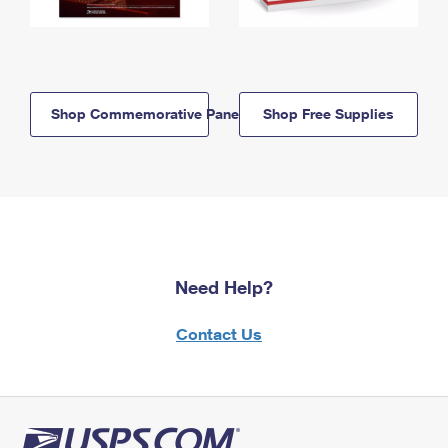
Shop Commemorative Panels
Shop Free Supplies
Need Help?
Contact Us