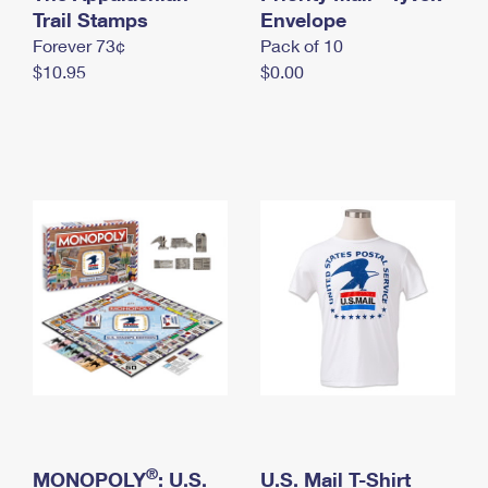
International Business Shipping
Trail Stamps
First-Class Mail International
Envelope
Money Orders
Forever 73¢
Pack of 10
Managing Business Mail
Filing an International Claim
Filing a Claim
$10.95
$0.00
USPS & Web Tools APIs
Requesting an International Refund
Requesting a Refund
Prices
®
MONOPOLY
: U.S.
U.S. Mail T-Shirt