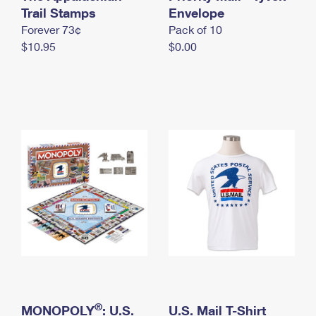
International Business Shipping
Trail Stamps
First-Class Mail International
Envelope
Money Orders
Forever 73¢
Pack of 10
Managing Business Mail
Filing an International Claim
Filing a Claim
$10.95
$0.00
USPS & Web Tools APIs
Requesting an International Refund
Requesting a Refund
Prices
®
MONOPOLY
: U.S.
U.S. Mail T-Shirt