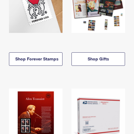
Shop Forever Stamps
Shop Gifts