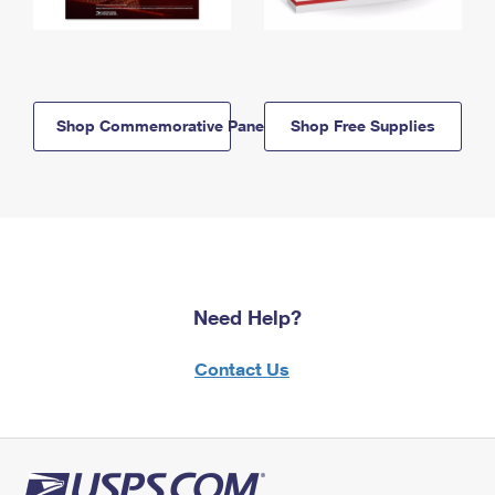
Shop Commemorative Panels
Shop Free Supplies
Need Help?
Contact Us