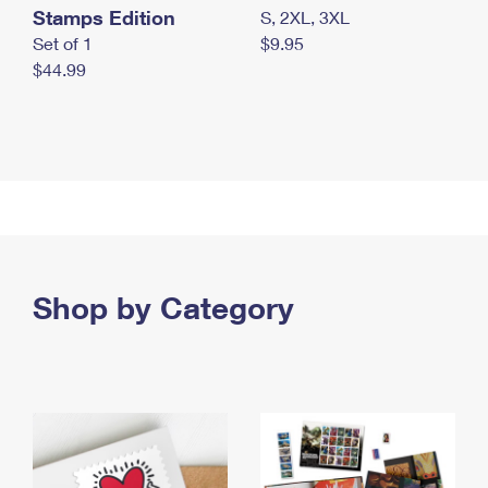
Stamps Edition
S, 2XL, 3XL
Set of 1
$9.95
$44.99
Shop by Category