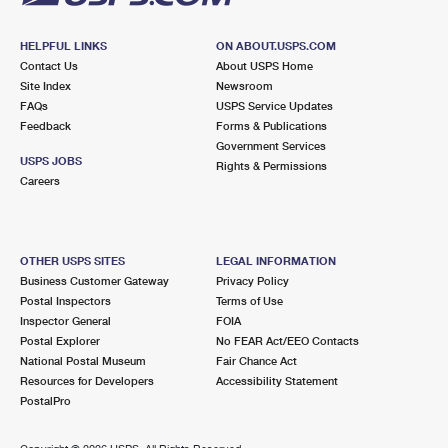
HELPFUL LINKS
ON ABOUT.USPS.COM
Contact Us
About USPS Home
Site Index
Newsroom
FAQs
USPS Service Updates
Feedback
Forms & Publications
Government Services
USPS JOBS
Rights & Permissions
Careers
OTHER USPS SITES
LEGAL INFORMATION
Business Customer Gateway
Privacy Policy
Postal Inspectors
Terms of Use
Inspector General
FOIA
Postal Explorer
No FEAR Act/EEO Contacts
National Postal Museum
Fair Chance Act
Resources for Developers
Accessibility Statement
PostalPro