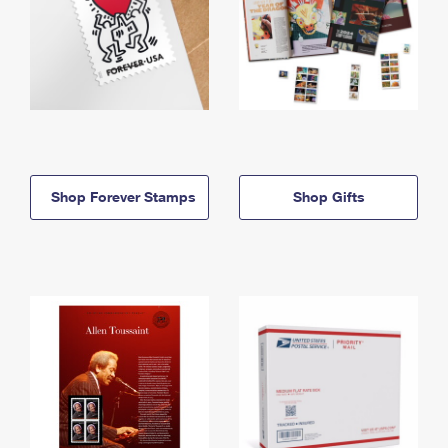
Shop Forever Stamps
Shop Gifts