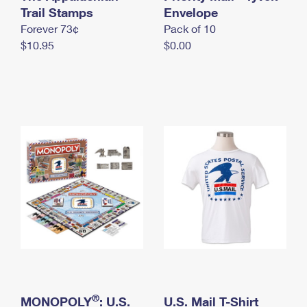
International Business Shipping
Trail Stamps
First-Class Mail International
Envelope
Money Orders
Forever 73¢
Pack of 10
Managing Business Mail
Filing an International Claim
Filing a Claim
$10.95
$0.00
USPS & Web Tools APIs
Requesting an International Refund
Requesting a Refund
Prices
®
MONOPOLY
: U.S.
U.S. Mail T-Shirt