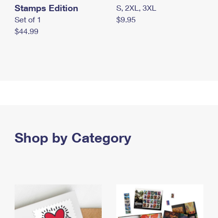
Stamps Edition
S, 2XL, 3XL
Set of 1
$9.95
$44.99
Shop by Category