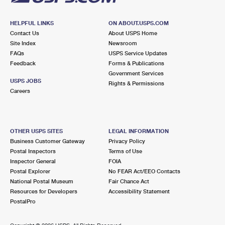
HELPFUL LINKS
ON ABOUT.USPS.COM
Contact Us
About USPS Home
Site Index
Newsroom
FAQs
USPS Service Updates
Feedback
Forms & Publications
Government Services
USPS JOBS
Rights & Permissions
Careers
OTHER USPS SITES
LEGAL INFORMATION
Business Customer Gateway
Privacy Policy
Postal Inspectors
Terms of Use
Inspector General
FOIA
Postal Explorer
No FEAR Act/EEO Contacts
National Postal Museum
Fair Chance Act
Resources for Developers
Accessibility Statement
PostalPro