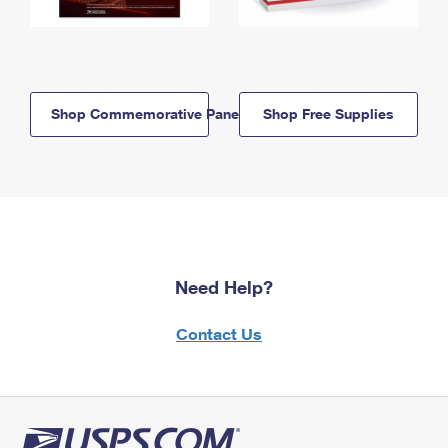
Shop Commemorative Panels
Shop Free Supplies
Need Help?
Contact Us