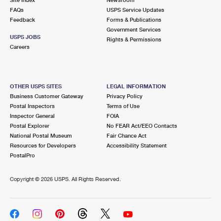
International Business Shipping
First-Class Mail International
FAQs
Money Orders
USPS Service Updates
Feedback
Forms & Publications
Managing Business Mail
Filing an International Claim
Government Services
Filing a Claim
USPS JOBS
Rights & Permissions
USPS & Web Tools APIs
Careers
Requesting an International Refund
Requesting a Refund
Prices
OTHER USPS SITES
LEGAL INFORMATION
Business Customer Gateway
Privacy Policy
Postal Inspectors
Terms of Use
Inspector General
FOIA
Postal Explorer
No FEAR Act/EEO Contacts
National Postal Museum
Fair Chance Act
Resources for Developers
Accessibility Statement
PostalPro
Copyright ©
2026 USPS. All Rights Reserved.