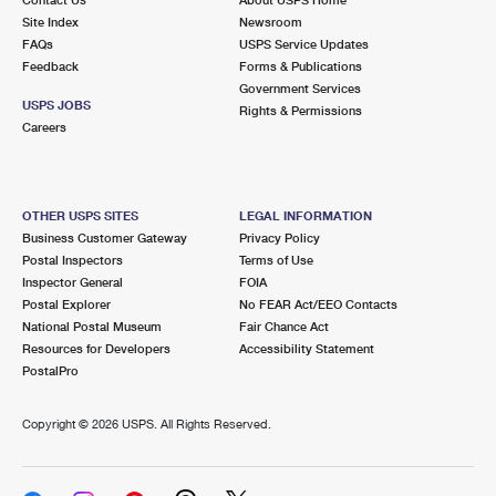
International Business Shipping
First-Class Mail International
Site Index
Money Orders
Newsroom
FAQs
USPS Service Updates
Managing Business Mail
Filing an International Claim
Feedback
Forms & Publications
Filing a Claim
Government Services
USPS & Web Tools APIs
USPS JOBS
Requesting an International Refund
Rights & Permissions
Requesting a Refund
Careers
Prices
OTHER USPS SITES
LEGAL INFORMATION
Business Customer Gateway
Privacy Policy
Postal Inspectors
Terms of Use
Inspector General
FOIA
Postal Explorer
No FEAR Act/EEO Contacts
National Postal Museum
Fair Chance Act
Resources for Developers
Accessibility Statement
PostalPro
Copyright ©
2026 USPS. All Rights Reserved.