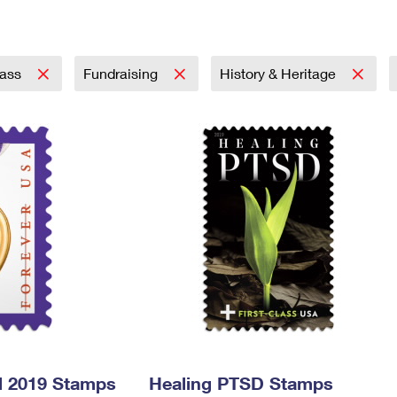
Tracking
Rent or Renew PO Box
Business Supplies
Renew a
Free Boxes
Click-N-Ship
Look Up
 Box
HS Codes
Transit Time Map
lass
Fundraising
History & Heritage
l 2019 Stamps
Healing PTSD Stamps