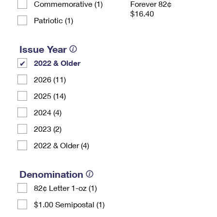
Commemorative (1)
Forever 82¢
$16.40
Patriotic (1)
Issue Year
2022 & Older
2026 (11)
2025 (14)
2024 (4)
2023 (2)
2022 & Older (4)
Denomination
82¢ Letter 1-oz (1)
$1.00 Semipostal (1)