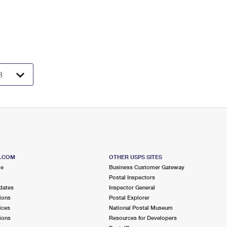
S.COM
OTHER USPS SITES
me
Business Customer Gateway
Postal Inspectors
dates
Inspector General
ions
Postal Explorer
ices
National Postal Museum
ions
Resources for Developers