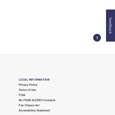
Feedback
1
LEGAL INFORMATION
Privacy Policy
Terms of Use
FOIA
No FEAR Act/EEO Contacts
Fair Chance Act
Accessibility Statement