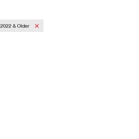
2022 & Older