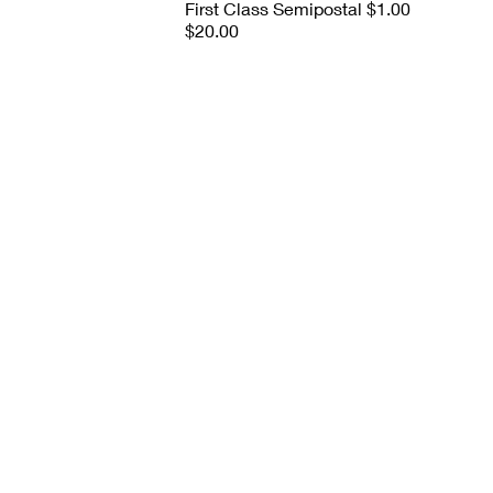
First Class Semipostal $1.00
$20.00