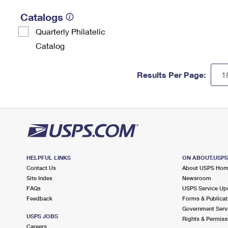
Catalogs
Quarterly Philatelic
Catalog
Results Per Page:
HELPFUL LINKS
ON ABOUT.USP
Contact Us
About USPS Ho
Site Index
Newsroom
FAQs
USPS Service Up
Feedback
Forms & Publicat
Government Serv
USPS JOBS
Rights & Permiss
Careers