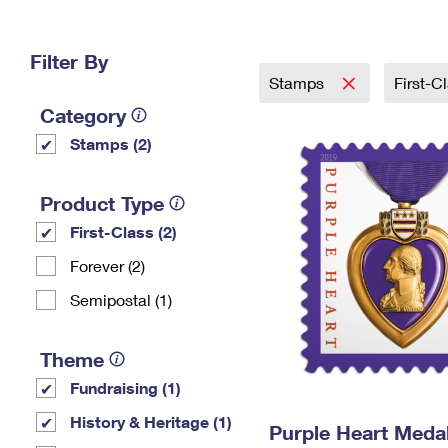
Change My
Rent/
Address
PO
Filter By
Stamps
First-C
Category
Stamps (2)
Product Type
First-Class (2)
Forever (2)
Semipostal (1)
Theme
Fundraising (1)
History & Heritage (1)
Purple Heart Meda